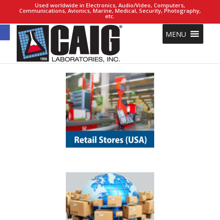
Used worldwide in Electronics, Audio/Video, Computers,
Communications, Avionics, Marine, Medical, Security, Photography,
etc.
Open toolbar
MENU