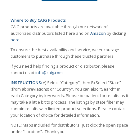
Where to Buy CAIG Products
CAIG products are available through our network of
authorized distributors listed here and on
Amazon
by clicking
here
.
To ensure the best availability and service, we encourage
customers to purchase through these trusted partners.
If you need help finding a product or distributor, please
contact us at
info@caig.com
.
INSTRUCTIONS:
A) Select “Category”, then B) Select “State”
(from abbreviations) or “Country”. You can also “Search” in
each Category by key words. Please be patient for results as it
may take a little bit to process. The listings by state filter may
contain results with limited product selections. Please contact
your location of choice for detailed information.
NOTE: Maps included for distributors. Just click the open space
under “Location”. Thank you.