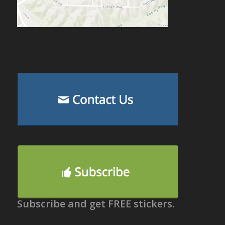
Subscribe and get FREE stickers.