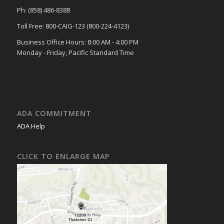
Ph: (858) 486-8388
Toll Free: 800-CAIG-123 (800-224-4123)
Business Office Hours: 8:00 AM - 4:00 PM
Monday - Friday, Pacific Standard Time
ADA COMMITMENT
ADA Help
CLICK TO ENLARGE MAP