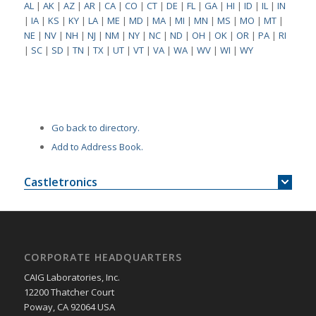
AL
|
AK
|
AZ
|
AR
|
CA
|
CO
|
CT
|
DE
|
FL
|
GA
|
HI
|
ID
|
IL
|
IN
|
IA
|
KS
|
KY
|
LA
|
ME
|
MD
|
MA
|
MI
|
MN
|
MS
|
MO
|
MT
|
NE
|
NV
|
NH
|
NJ
|
NM
|
NY
|
NC
|
ND
|
OH
|
OK
|
OR
|
PA
|
RI
|
SC
|
SD
|
TN
|
TX
|
UT
|
VT
|
VA
|
WA
|
WV
|
WI
|
WY
Go back to directory.
Add to Address Book.
Castletronics
CORPORATE HEADQUARTERS
CAIG Laboratories, Inc.
12200 Thatcher Court
Poway, CA 92064 USA