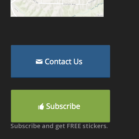
Subscribe and get FREE stickers.