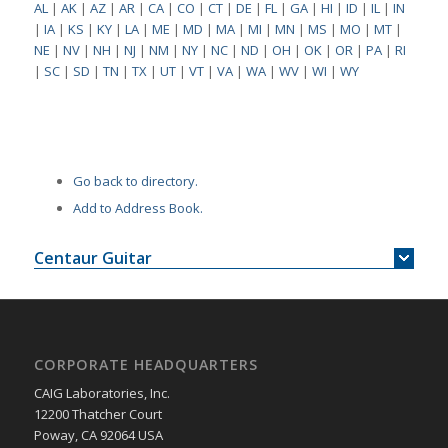
AL
|
AK
|
AZ
|
AR
|
CA
|
CO
|
CT
|
DE
|
FL
|
GA
|
HI
|
ID
|
IL
|
IN
|
IA
|
KS
|
KY
|
LA
|
ME
|
MD
|
MA
|
MI
|
MN
|
MS
|
MO
|
MT
|
NE
|
NV
|
NH
|
NJ
|
NM
|
NY
|
NC
|
ND
|
OH
|
OK
|
OR
|
PA
|
RI
|
SC
|
SD
|
TN
|
TX
|
UT
|
VT
|
VA
|
WA
|
WV
|
WI
|
WY
Go back to directory.
Add to Address Book.
Centaur Guitar
CORPORATE HEADQUARTERS
CAIG Laboratories, Inc.
12200 Thatcher Court
Poway, CA 92064 USA