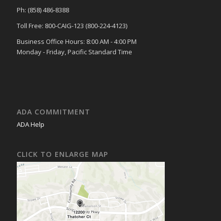
Ph: (858) 486-8388
Toll Free: 800-CAIG-123 (800-224-4123)
Business Office Hours: 8:00 AM - 4:00 PM
Monday - Friday, Pacific Standard Time
ADA COMMITMENT
ADA Help
CLICK TO ENLARGE MAP