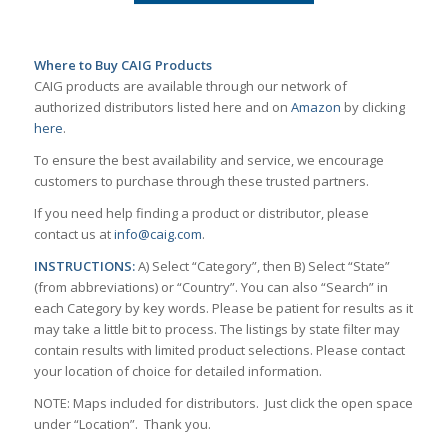
Where to Buy CAIG Products
CAIG products are available through our network of
authorized distributors listed here and on
Amazon
by clicking
here
.
To ensure the best availability and service, we encourage
customers to purchase through these trusted partners.
If you need help finding a product or distributor, please
contact us at
info@caig.com
.
INSTRUCTIONS:
A) Select “Category”, then B) Select “State”
(from abbreviations) or “Country”. You can also “Search” in
each Category by key words. Please be patient for results as it
may take a little bit to process. The listings by state filter may
contain results with limited product selections. Please contact
your location of choice for detailed information.
NOTE: Maps included for distributors. Just click the open space
under “Location”. Thank you.