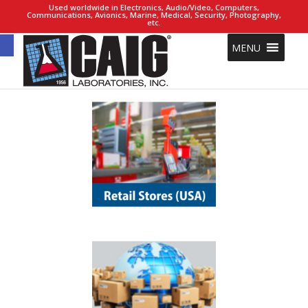
Used worldwide in Electronics, Audio/Video, Computers,
Communications, Avionics, Marine, Medical, Security, Photography,
etc.
Open toolbar
MENU