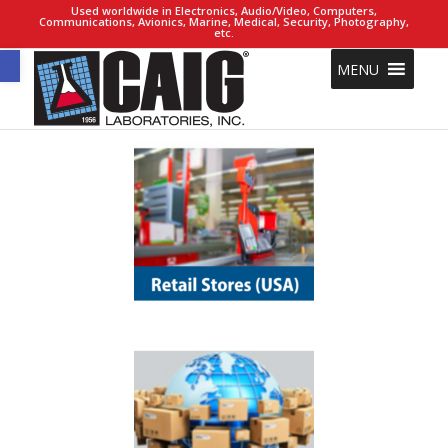
Used worldwide in Electronics, Audio/Video, Computers,
Communications, Avionics, Marine, Medical, Security, Photography,
etc.
Open toolbar
MENU