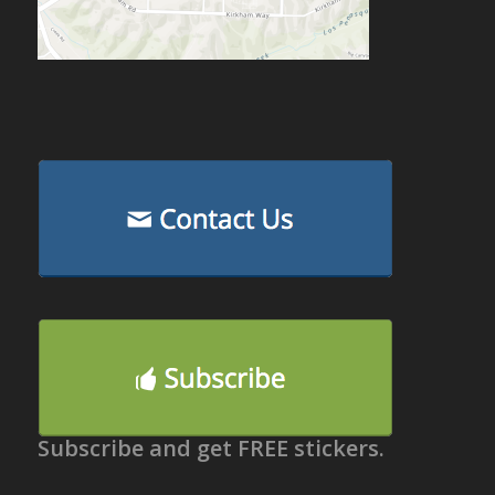
Subscribe and get FREE stickers.