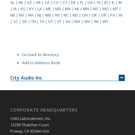
AL
|
AK
|
AZ
|
AR
|
CA
|
CO
|
CT
|
DE
|
FL
|
GA
|
HI
|
ID
|
IL
|
IN
|
IA
|
KS
|
KY
|
LA
|
ME
|
MD
|
MA
|
MI
|
MN
|
MS
|
MO
|
MT
|
NE
|
NV
|
NH
|
NJ
|
NM
|
NY
|
NC
|
ND
|
OH
|
OK
|
OR
|
PA
|
RI
|
SC
|
SD
|
TN
|
TX
|
UT
|
VT
|
VA
|
WA
|
WV
|
WI
|
WY
Go back to directory.
Add to Address Book.
City Audio Inc
CORPORATE HEADQUARTERS
CAIG Laboratories, Inc.
12200 Thatcher Court
Poway, CA 92064 USA