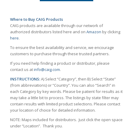
Where to Buy CAIG Products
CAIG products are available through our network of
authorized distributors listed here and on
Amazon
by clicking
here
.
To ensure the best availability and service, we encourage
customers to purchase through these trusted partners.
If you need help finding a product or distributor, please
contact us at
info@caig.com
.
INSTRUCTIONS:
A) Select “Category”, then B) Select “State”
(from abbreviations) or “Country”. You can also “Search” in
each Category by key words. Please be patient for results as it
may take a little bit to process. The listings by state filter may
contain results with limited product selections. Please contact
your location of choice for detailed information.
NOTE: Maps included for distributors. Just click the open space
under “Location”. Thank you.