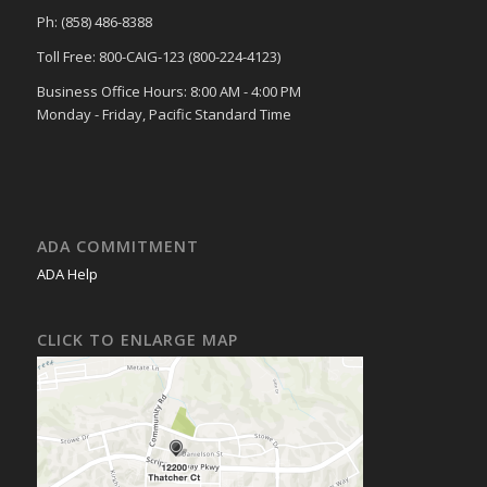
Ph: (858) 486-8388
Toll Free: 800-CAIG-123 (800-224-4123)
Business Office Hours: 8:00 AM - 4:00 PM
Monday - Friday, Pacific Standard Time
ADA COMMITMENT
ADA Help
CLICK TO ENLARGE MAP