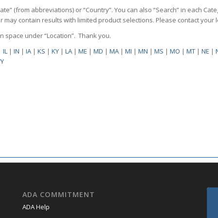
State” (from abbreviations) or “Country”. You can also “Search” in each Cate
ilter may contain results with limited product selections. Please contact your
pen space under “Location”. Thank you.
|
IL
|
IN
|
IA
|
KS
|
KY
|
LA
|
ME
|
MD
|
MA
|
MI
|
MN
|
MS
|
MO
|
MT
|
NE
|
Y
ADA COMMITMENT
ADA Help