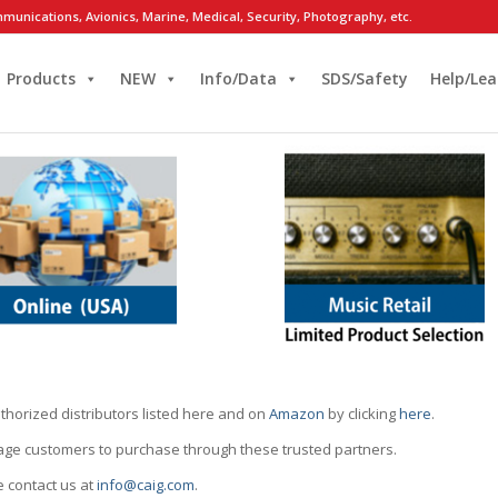
munications, Avionics, Marine, Medical, Security, Photography, etc.
Products
NEW
Info/Data
SDS/Safety
Help/Lea
thorized distributors listed here and on
Amazon
by clicking
here
.
rage customers to purchase through these trusted partners.
e contact us at
info@caig.com
.