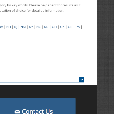
gory by key words. Please be patient for results as it
 location of choice for detailed information.
NV
|
NH
|
NJ
|
NM
|
NY
|
NC
|
ND
|
OH
|
OK
|
OR
|
PA
|