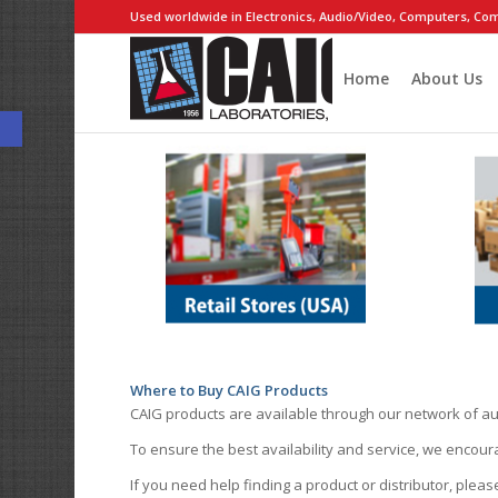
Used worldwide in Electronics, Audio/Video, Computers, Com
Home
About Us
Open toolbar
Where to Buy CAIG Products
CAIG products are available through our network of au
To ensure the best availability and service, we encou
If you need help finding a product or distributor, pleas