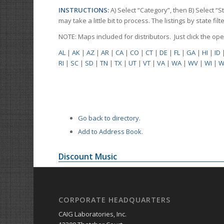
INSTRUCTIONS:
A) Select “Category”, then B) Select “
may take a little bit to process. The listings by state f
NOTE: Maps included for distributors. Just click the o
AL
|
AK
|
AZ
|
AR
|
CA
|
CO
|
CT
|
DE
|
FL
|
GA
|
HI
|
ID
RI
|
SC
|
SD
|
TN
|
TX
|
UT
|
VT
|
VA
|
WA
|
WV
|
WI
|
W
Go back to directory.
Add to Address Book.
Discount Music
CORPORATE HEADQUARTERS
CAIG Laboratories, Inc.