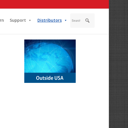
rn
Support
Distributors