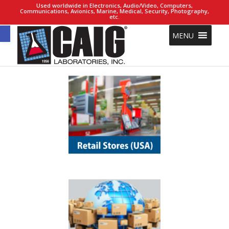
Used worldwide in Electronics, Audio/Video, Computers,
Communications, Avionics, Marine, Medical, Security, Photography,
etc.
Open toolbar
MENU