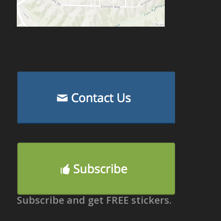
Subscribe and get FREE stickers.