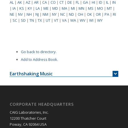
AL
|
AK
|
AZ
|
AR
|
CA
|
CO
|
CT
|
DE
|
FL
|
GA
|
HI
|
ID
|
IL
|
IN
|
IA
|
KS
|
KY
|
LA
|
ME
|
MD
|
MA
|
MI
|
MN
|
MS
|
MO
|
MT
|
NE
|
NV
|
NH
|
NJ
|
NM
|
NY
|
NC
|
ND
|
OH
|
OK
|
OR
|
PA
|
RI
|
SC
|
SD
|
TN
|
TX
|
UT
|
VT
|
VA
|
WA
|
WV
|
WI
|
WY
Go back to directory.
Add to Address Book.
Earthshaking Music
CORPORATE HEADQUARTERS
CAIG Laboratories, Inc.
12200 Thatcher Court
Poway, CA 92064 USA