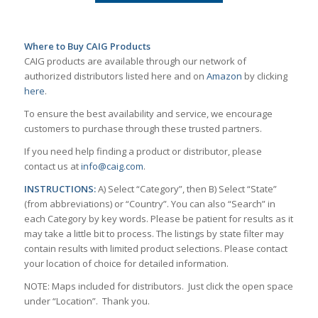
Where to Buy CAIG Products
CAIG products are available through our network of
authorized distributors listed here and on
Amazon
by clicking
here
.
To ensure the best availability and service, we encourage
customers to purchase through these trusted partners.
If you need help finding a product or distributor, please
contact us at
info@caig.com
.
INSTRUCTIONS:
A) Select “Category”, then B) Select “State”
(from abbreviations) or “Country”. You can also “Search” in
each Category by key words. Please be patient for results as it
may take a little bit to process. The listings by state filter may
contain results with limited product selections. Please contact
your location of choice for detailed information.
NOTE: Maps included for distributors. Just click the open space
under “Location”. Thank you.