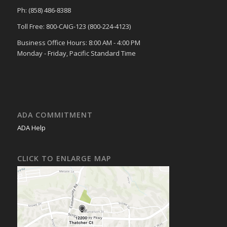
Ph: (858) 486-8388
Toll Free: 800-CAIG-123 (800-224-4123)
Business Office Hours: 8:00 AM - 4:00 PM
Monday - Friday, Pacific Standard Time
ADA COMMITMENT
ADA Help
CLICK TO ENLARGE MAP