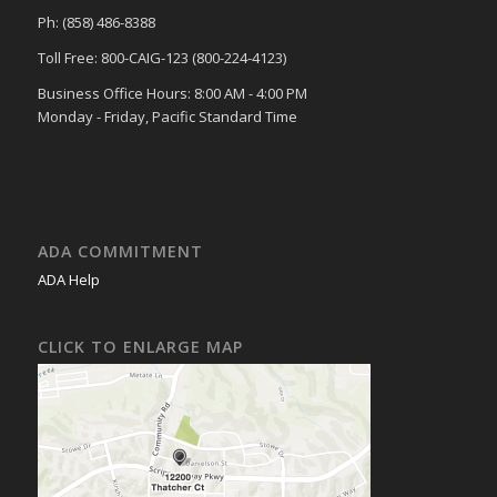
Ph: (858) 486-8388
Toll Free: 800-CAIG-123 (800-224-4123)
Business Office Hours: 8:00 AM - 4:00 PM
Monday - Friday, Pacific Standard Time
ADA COMMITMENT
ADA Help
CLICK TO ENLARGE MAP