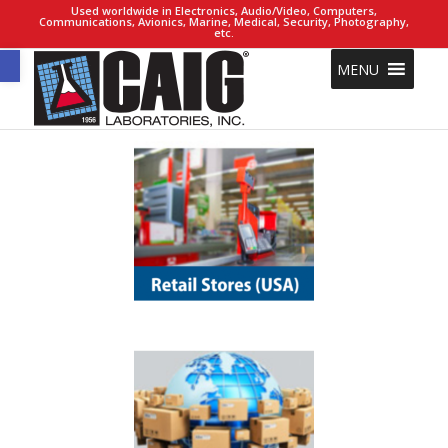
Used worldwide in Electronics, Audio/Video, Computers,
Communications, Avionics, Marine, Medical, Security, Photography,
etc.
Open toolbar
MENU