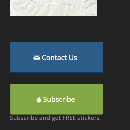
Subscribe and get FREE stickers.