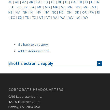
AL
|
AK
|
AZ
|
AR
|
CA
|
CO
|
CT
|
DE
|
FL
|
GA
|
HI
|
ID
|
IL
|
IN
|
IA
|
KS
|
KY
|
LA
|
ME
|
MD
|
MA
|
MI
|
MN
|
MS
|
MO
|
MT
|
NE
|
NV
|
NH
|
NJ
|
NM
|
NY
|
NC
|
ND
|
OH
|
OK
|
OR
|
PA
|
RI
|
SC
|
SD
|
TN
|
TX
|
UT
|
VT
|
VA
|
WA
|
WV
|
WI
|
WY
Go back to directory.
Add to Address Book.
Elliott Electronic Supply
CORPORATE HEADQUARTERS
CAIG Laboratories, Inc.
12200 Thatcher Court
Poway, CA 92064 USA