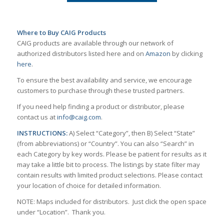
Where to Buy CAIG Products
CAIG products are available through our network of
authorized distributors listed here and on
Amazon
by clicking
here
.
To ensure the best availability and service, we encourage
customers to purchase through these trusted partners.
If you need help finding a product or distributor, please
contact us at
info@caig.com
.
INSTRUCTIONS:
A) Select “Category”, then B) Select “State”
(from abbreviations) or “Country”. You can also “Search” in
each Category by key words. Please be patient for results as it
may take a little bit to process. The listings by state filter may
contain results with limited product selections. Please contact
your location of choice for detailed information.
NOTE: Maps included for distributors. Just click the open space
under “Location”. Thank you.