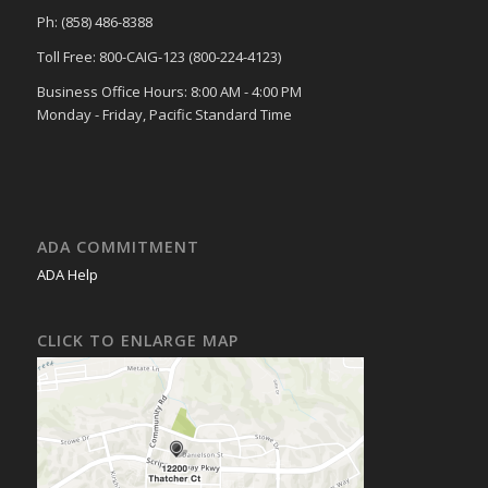
Ph: (858) 486-8388
Toll Free: 800-CAIG-123 (800-224-4123)
Business Office Hours: 8:00 AM - 4:00 PM
Monday - Friday, Pacific Standard Time
ADA COMMITMENT
ADA Help
CLICK TO ENLARGE MAP