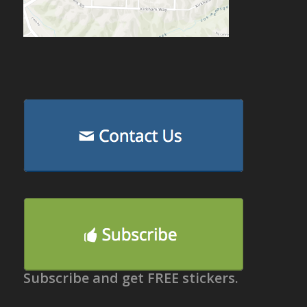
Subscribe and get FREE stickers.