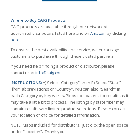
Where to Buy CAIG Products
CAIG products are available through our network of
authorized distributors listed here and on
Amazon
by clicking
here
.
To ensure the best availability and service, we encourage
customers to purchase through these trusted partners.
If you need help finding a product or distributor, please
contact us at
info@caig.com
.
INSTRUCTIONS:
A) Select “Category”, then B) Select “State”
(from abbreviations) or “Country”. You can also “Search” in
each Category by key words. Please be patient for results as it
may take a little bit to process. The listings by state filter may
contain results with limited product selections. Please contact
your location of choice for detailed information.
NOTE: Maps included for distributors. Just click the open space
under “Location”. Thank you.