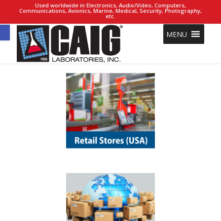
Used worldwide in Electronics, Audio/Video, Computers,
Communications, Avionics, Marine, Medical, Security, Photography,
etc.
Open toolbar
MENU