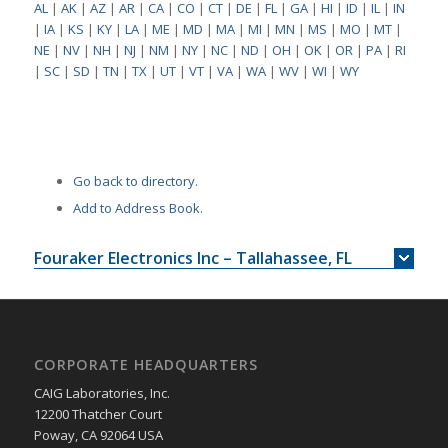
AL
|
AK
|
AZ
|
AR
|
CA
|
CO
|
CT
|
DE
|
FL
|
GA
|
HI
|
ID
|
IL
|
IN
|
IA
|
KS
|
KY
|
LA
|
ME
|
MD
|
MA
|
MI
|
MN
|
MS
|
MO
|
MT
|
NE
|
NV
|
NH
|
NJ
|
NM
|
NY
|
NC
|
ND
|
OH
|
OK
|
OR
|
PA
|
RI
|
SC
|
SD
|
TN
|
TX
|
UT
|
VT
|
VA
|
WA
|
WV
|
WI
|
WY
Go back to directory.
Add to Address Book.
Fouraker Electronics Inc – Tallahassee, FL
CORPORATE HEADQUARTERS
CAIG Laboratories, Inc.
12200 Thatcher Court
Poway, CA 92064 USA