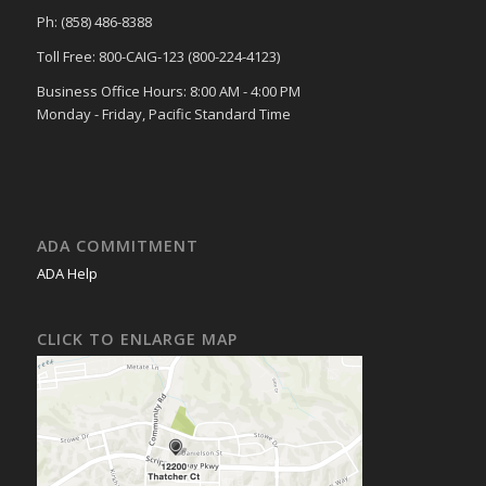
Ph: (858) 486-8388
Toll Free: 800-CAIG-123 (800-224-4123)
Business Office Hours: 8:00 AM - 4:00 PM
Monday - Friday, Pacific Standard Time
ADA COMMITMENT
ADA Help
CLICK TO ENLARGE MAP