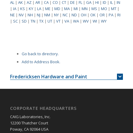
AL
|
AK
|
AZ
|
AR
|
CA
|
CO
|
CT
|
DE
|
FL
|
GA
|
HI
|
ID
|
IL
|
IN
|
IA
|
KS
|
KY
|
LA
|
ME
|
MD
|
MA
|
MI
|
MN
|
MS
|
MO
|
MT
|
NE
|
NV
|
NH
|
NJ
|
NM
|
NY
|
NC
|
ND
|
OH
|
OK
|
OR
|
PA
|
RI
|
SC
|
SD
|
TN
|
TX
|
UT
|
VT
|
VA
|
WA
|
WV
|
WI
|
WY
Go back to directory.
Add to Address Book.
Fredericksen Hardware and Paint
CORPORATE HEADQUARTERS
CAIG Laboratories, Inc.
12200 Thatcher Court
Poway, CA 92064 USA