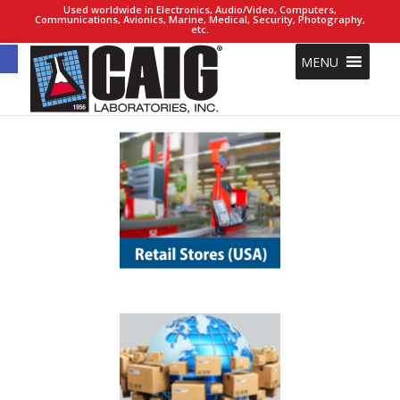
Used worldwide in Electronics, Audio/Video, Computers,
Communications, Avionics, Marine, Medical, Security, Photography,
etc.
Open toolbar
MENU