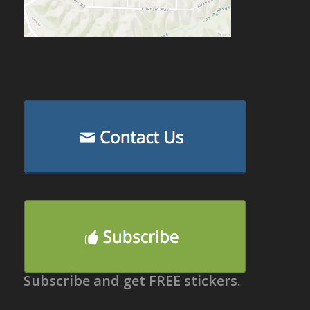
Subscribe and get FREE stickers.