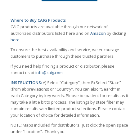
Where to Buy CAIG Products
CAIG products are available through our network of
authorized distributors listed here and on
Amazon
by clicking
here
.
To ensure the best availability and service, we encourage
customers to purchase through these trusted partners.
If you need help finding a product or distributor, please
contact us at
info@caig.com
.
INSTRUCTIONS:
A) Select “Category”, then B) Select “State”
(from abbreviations) or “Country”. You can also “Search” in
each Category by key words. Please be patient for results as it
may take a little bit to process. The listings by state filter may
contain results with limited product selections. Please contact
your location of choice for detailed information.
NOTE: Maps included for distributors. Just click the open space
under “Location”. Thank you.