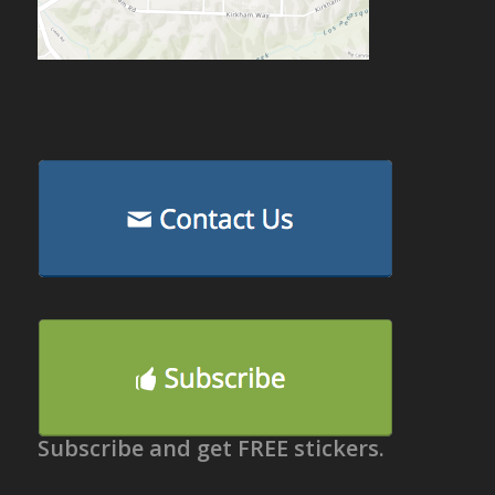
Subscribe and get FREE stickers.