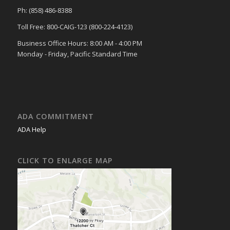
Ph: (858) 486-8388
Toll Free: 800-CAIG-123 (800-224-4123)
Business Office Hours: 8:00 AM - 4:00 PM
Monday - Friday, Pacific Standard Time
ADA COMMITMENT
ADA Help
CLICK TO ENLARGE MAP