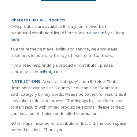
Where to Buy CAIG Products
CAIG products are available through our network of
authorized distributors listed here and on
Amazon
by clicking
here
.
To ensure the best availability and service, we encourage
customers to purchase through these trusted partners.
If you need help finding a product or distributor, please
contact us at
info@caig.com
.
INSTRUCTIONS:
A) Select “Category”, then B) Select “State”
(from abbreviations) or “Country”. You can also “Search” in
each Category by key words. Please be patient for results as it
may take a little bit to process. The listings by state filter may
contain results with limited product selections. Please contact
your location of choice for detailed information.
NOTE: Maps included for distributors. Just click the open space
under “Location”. Thank you.