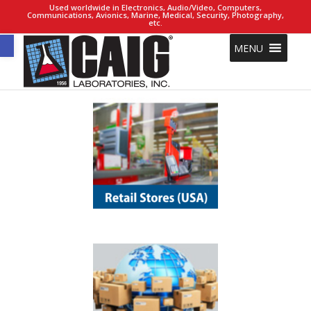
Used worldwide in Electronics, Audio/Video, Computers,
Communications, Avionics, Marine, Medical, Security, Photography,
etc.
Open toolbar
MENU