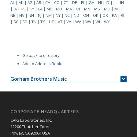
AL
|
AK
|
AZ
|
AR
|
CA
|
CO
|
CT
|
DE
|
FL
|
GA
|
HI
|
ID
|
IL
|
IN
|
IA
|
KS
|
KY
|
LA
|
ME
|
MD
|
MA
|
MI
|
MN
|
MS
|
MO
|
MT
|
NE
|
NV
|
NH
|
NJ
|
NM
|
NY
|
NC
|
ND
|
OH
|
OK
|
OR
|
PA
|
RI
|
SC
|
SD
|
TN
|
TX
|
UT
|
VT
|
VA
|
WA
|
WV
|
WI
|
WY
Go back to directory.
Add to Address Book.
Gorham Brothers Music
CORPORATE HEADQUARTERS
CAIG Laboratories, Inc.
12200 Thatcher Court
Poway, CA 92064 USA