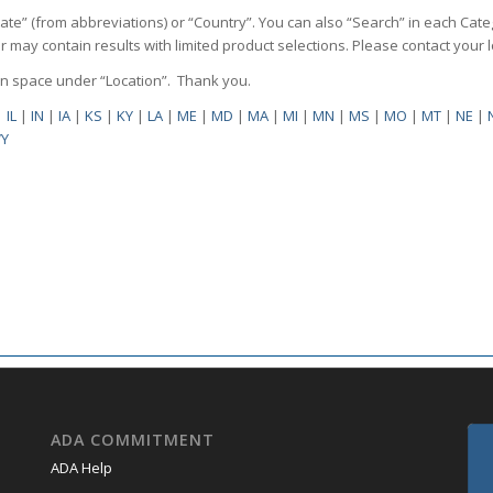
State” (from abbreviations) or “Country”. You can also “Search” in each Cate
ilter may contain results with limited product selections. Please contact your
pen space under “Location”. Thank you.
|
IL
|
IN
|
IA
|
KS
|
KY
|
LA
|
ME
|
MD
|
MA
|
MI
|
MN
|
MS
|
MO
|
MT
|
NE
|
Y
ADA COMMITMENT
ADA Help