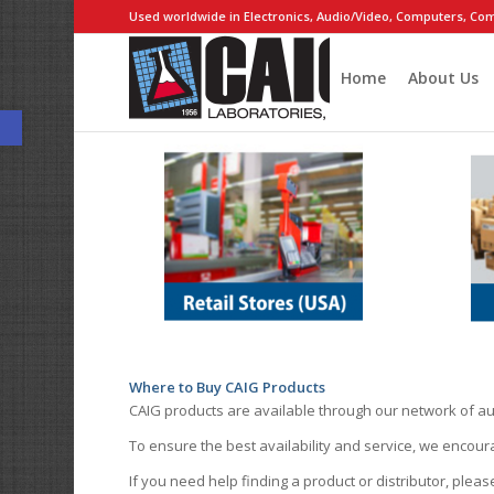
Used worldwide in Electronics, Audio/Video, Computers, Com
Home
About Us
Open toolbar
Where to Buy CAIG Products
CAIG products are available through our network of au
To ensure the best availability and service, we encou
If you need help finding a product or distributor, pleas