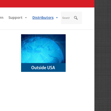
rn
Support
Distributors