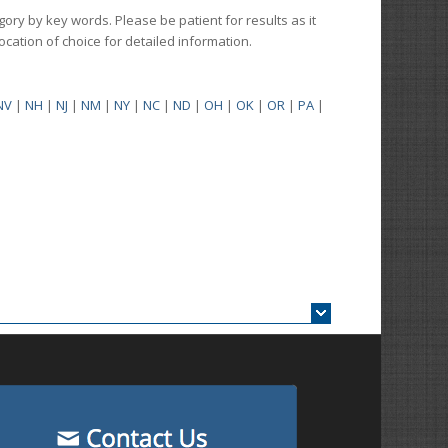
gory by key words. Please be patient for results as it
 location of choice for detailed information.
NV
|
NH
|
NJ
|
NM
|
NY
|
NC
|
ND
|
OH
|
OK
|
OR
|
PA
|