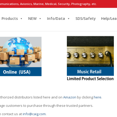
munications, Avionics, Marine, Medical, Security, Photography, etc.
Products
NEW
Info/Data
SDS/Safety
Help/Lea
thorized distributors listed here and on
Amazon
by clicking
here
.
rage customers to purchase through these trusted partners.
e contact us at
info@caig.com
.