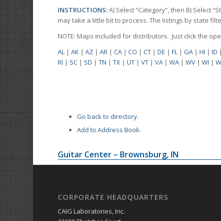
INSTRUCTIONS:
A) Select “Category”, then B) Select “
may take a little bit to process. The listings by state f
NOTE: Maps included for distributors. Just click the o
AL
|
AK
|
AZ
|
AR
|
CA
|
CO
|
CT
|
DE
|
FL
|
GA
|
HI
|
ID
RI
|
SC
|
SD
|
TN
|
TX
|
UT
|
VT
|
VA
|
WA
|
WV
|
WI
|
W
Go back to directory.
Add to Address Book.
Guitar Center – Brownsburg, IN
CORPORATE HEADQUARTERS
CAIG Laboratories, Inc.