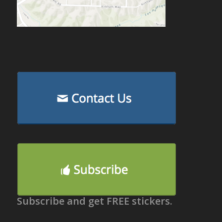
Subscribe and get FREE stickers.