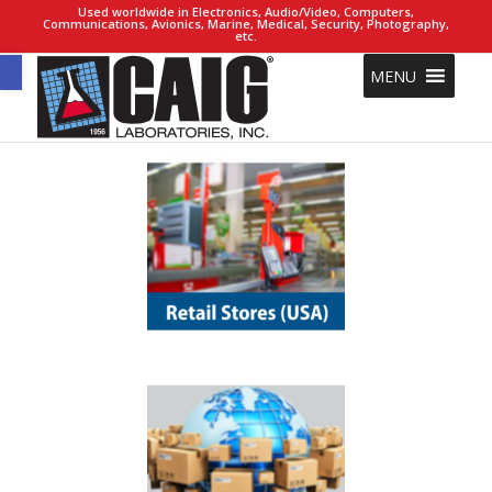
Used worldwide in Electronics, Audio/Video, Computers,
Communications, Avionics, Marine, Medical, Security, Photography,
etc.
Open toolbar
MENU