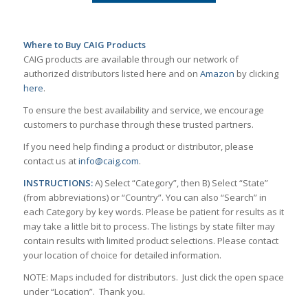
Where to Buy CAIG Products
CAIG products are available through our network of
authorized distributors listed here and on
Amazon
by clicking
here
.
To ensure the best availability and service, we encourage
customers to purchase through these trusted partners.
If you need help finding a product or distributor, please
contact us at
info@caig.com
.
INSTRUCTIONS:
A) Select “Category”, then B) Select “State”
(from abbreviations) or “Country”. You can also “Search” in
each Category by key words. Please be patient for results as it
may take a little bit to process. The listings by state filter may
contain results with limited product selections. Please contact
your location of choice for detailed information.
NOTE: Maps included for distributors. Just click the open space
under “Location”. Thank you.