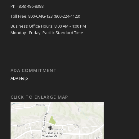
Ph: (858) 486-8388
Toll Free: 800-CAIG-123 (800-224-4123)
Business Office Hours: 8:00 AM - 4:00 PM
Monday - Friday, Pacific Standard Time
ADA COMMITMENT
ADA Help
CLICK TO ENLARGE MAP