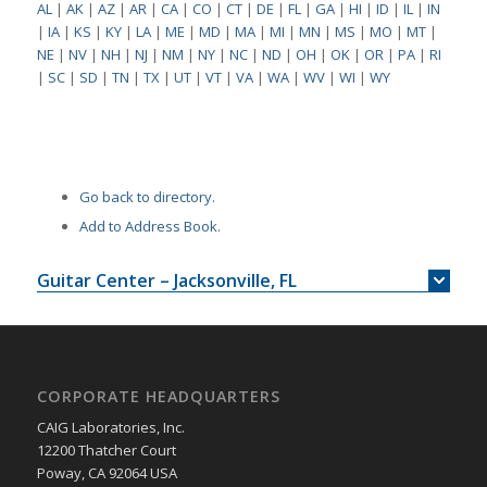
AL
|
AK
|
AZ
|
AR
|
CA
|
CO
|
CT
|
DE
|
FL
|
GA
|
HI
|
ID
|
IL
|
IN
|
IA
|
KS
|
KY
|
LA
|
ME
|
MD
|
MA
|
MI
|
MN
|
MS
|
MO
|
MT
|
NE
|
NV
|
NH
|
NJ
|
NM
|
NY
|
NC
|
ND
|
OH
|
OK
|
OR
|
PA
|
RI
|
SC
|
SD
|
TN
|
TX
|
UT
|
VT
|
VA
|
WA
|
WV
|
WI
|
WY
Go back to directory.
Add to Address Book.
Guitar Center – Jacksonville, FL
CORPORATE HEADQUARTERS
CAIG Laboratories, Inc.
12200 Thatcher Court
Poway, CA 92064 USA