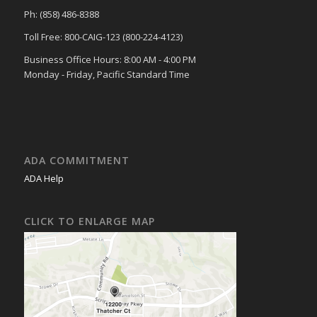
Ph: (858) 486-8388
Toll Free: 800-CAIG-123 (800-224-4123)
Business Office Hours: 8:00 AM - 4:00 PM
Monday - Friday, Pacific Standard Time
ADA COMMITMENT
ADA Help
CLICK TO ENLARGE MAP