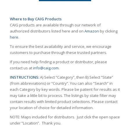
Where to Buy CAIG Products
CAIG products are available through our network of
authorized distributors listed here and on
Amazon
by clicking
here
.
To ensure the best availability and service, we encourage
customers to purchase through these trusted partners.
If you need help finding a product or distributor, please
contact us at
info@caig.com
.
INSTRUCTIONS:
A) Select “Category”, then B) Select “State”
(from abbreviations) or “Country”. You can also “Search” in
each Category by key words. Please be patient for results as it
may take a little bit to process. The listings by state filter may
contain results with limited product selections. Please contact
your location of choice for detailed information.
NOTE: Maps included for distributors. Just click the open space
under “Location”. Thank you.