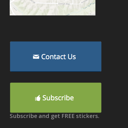
Subscribe and get FREE stickers.