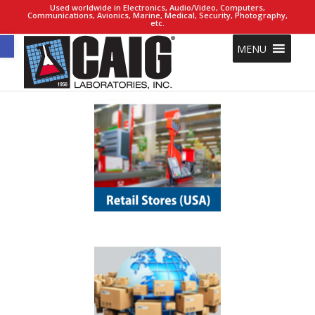
Used worldwide in Electronics, Audio/Video, Computers,
Communications, Avionics, Marine, Medical, Security, Photography,
etc.
Open toolbar
MENU