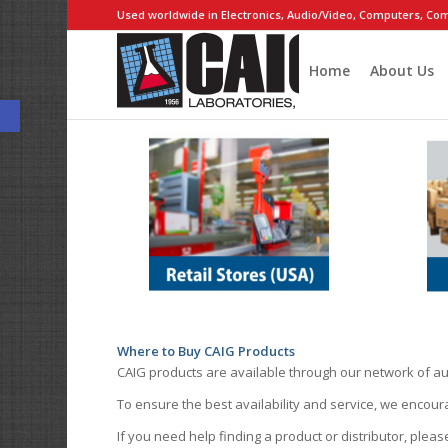
Used worldwide in Electronics, Audio/Video, Computers, Com
Home
About Us
Open toolbar
Where to Buy CAIG Products
CAIG products are available through our network of au
To ensure the best availability and service, we encou
If you need help finding a product or distributor, pleas