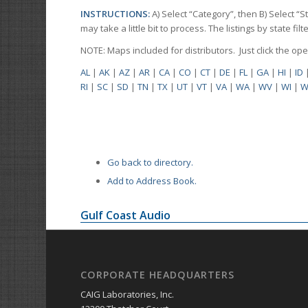
INSTRUCTIONS:
A) Select “Category”, then B) Select “
may take a little bit to process. The listings by state f
NOTE: Maps included for distributors. Just click the o
AL
|
AK
|
AZ
|
AR
|
CA
|
CO
|
CT
|
DE
|
FL
|
GA
|
HI
|
ID
RI
|
SC
|
SD
|
TN
|
TX
|
UT
|
VT
|
VA
|
WA
|
WV
|
WI
|
W
Go back to directory.
Add to Address Book.
Gulf Coast Audio
CORPORATE HEADQUARTERS
CAIG Laboratories, Inc.