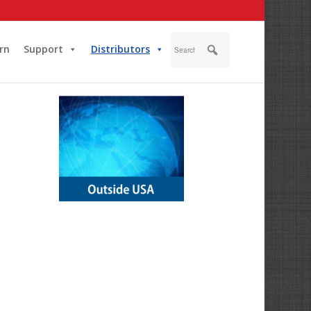
rn
Support
Distributors