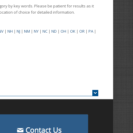
gory by key words. Please be patient for results as it
 location of choice for detailed information.
NV
|
NH
|
NJ
|
NM
|
NY
|
NC
|
ND
|
OH
|
OK
|
OR
|
PA
|