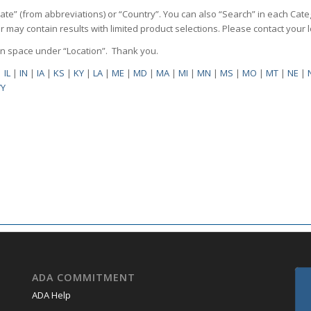
State” (from abbreviations) or “Country”. You can also “Search” in each Cate
ilter may contain results with limited product selections. Please contact your
pen space under “Location”. Thank you.
|
IL
|
IN
|
IA
|
KS
|
KY
|
LA
|
ME
|
MD
|
MA
|
MI
|
MN
|
MS
|
MO
|
MT
|
NE
|
Y
ADA COMMITMENT
ADA Help