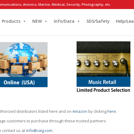
munications, Avionics, Marine, Medical, Security, Photography, etc.
Products
NEW
Info/Data
SDS/Safety
Help/Lea
thorized distributors listed here and on
Amazon
by clicking
here
.
rage customers to purchase through these trusted partners.
e contact us at
info@caig.com
.