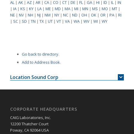
AL
|
AK
|
AZ
|
AR
|
CA
|
CO
|
CT
|
DE
|
FL
|
GA
|
HI
|
ID
|
IL
|
IN
|
IA
|
KS
|
KY
|
LA
|
ME
|
MD
|
MA
|
MI
|
MN
|
MS
|
MO
|
MT
|
NE
|
NV
|
NH
|
NJ
|
NM
|
NY
|
NC
|
ND
|
OH
|
OK
|
OR
|
PA
|
RI
|
SC
|
SD
|
TN
|
TX
|
UT
|
VT
|
VA
|
WA
|
WV
|
WI
|
WY
Go back to directory.
Add to Address Book.
Location Sound Corp
CORPORATE HEADQUARTERS
CAIG Laboratories, Inc.
12200 Thatcher Court
Poway, CA 92064 USA