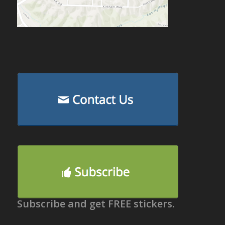
Subscribe and get FREE stickers.