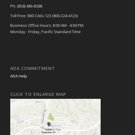
Ph: (858) 486-8388
Toll Free: 800-CAIG-123 (800-224-4123)
Business Office Hours: 8:00 AM - 4:00 PM
Monday - Friday, Pacific Standard Time
ADA COMMITMENT
ADA Help
CLICK TO ENLARGE MAP