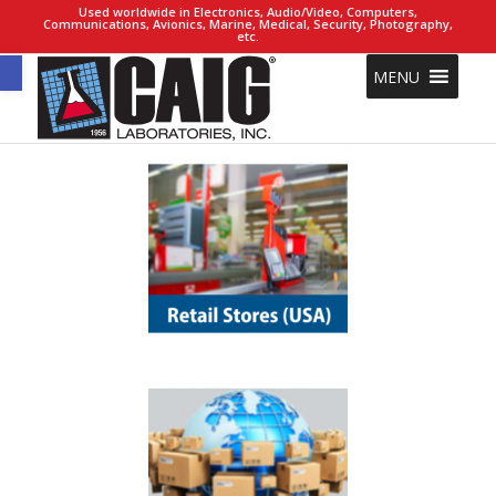
Used worldwide in Electronics, Audio/Video, Computers,
Communications, Avionics, Marine, Medical, Security, Photography,
etc.
Open toolbar
MENU