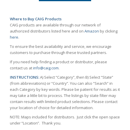
Where to Buy CAIG Products
CAIG products are available through our network of
authorized distributors listed here and on
Amazon
by clicking
here
.
To ensure the best availability and service, we encourage
customers to purchase through these trusted partners.
If you need help finding a product or distributor, please
contact us at
info@caig.com
.
INSTRUCTIONS:
A) Select “Category”, then B) Select “State”
(from abbreviations) or “Country”. You can also “Search” in
each Category by key words. Please be patient for results as it
may take a little bit to process. The listings by state filter may
contain results with limited product selections. Please contact
your location of choice for detailed information.
NOTE: Maps included for distributors. Just click the open space
under “Location”. Thank you.