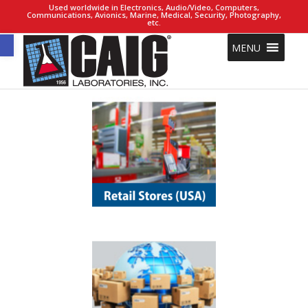
Used worldwide in Electronics, Audio/Video, Computers,
Communications, Avionics, Marine, Medical, Security, Photography,
etc.
Open toolbar
MENU