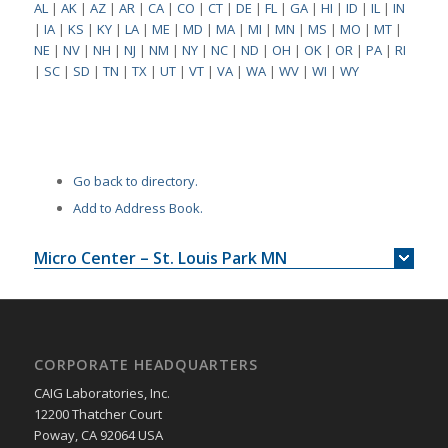
AL
|
AK
|
AZ
|
AR
|
CA
|
CO
|
CT
|
DE
|
FL
|
GA
|
HI
|
ID
|
IL
|
IN
|
IA
|
KS
|
KY
|
LA
|
ME
|
MD
|
MA
|
MI
|
MN
|
MS
|
MO
|
MT
|
NE
|
NV
|
NH
|
NJ
|
NM
|
NY
|
NC
|
ND
|
OH
|
OK
|
OR
|
PA
|
RI
|
SC
|
SD
|
TN
|
TX
|
UT
|
VT
|
VA
|
WA
|
WV
|
WI
|
WY
Go back to directory.
Add to Address Book.
Micro Center – St. Louis Park MN
CORPORATE HEADQUARTERS
CAIG Laboratories, Inc.
12200 Thatcher Court
Poway, CA 92064 USA