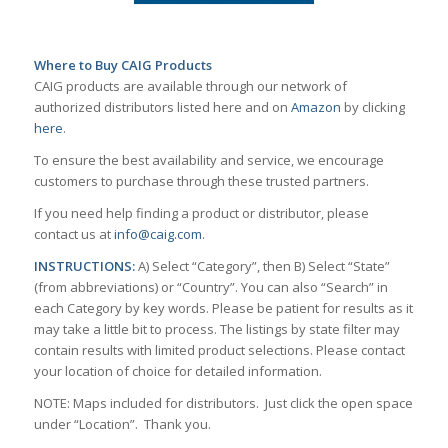
Where to Buy CAIG Products
CAIG products are available through our network of
authorized distributors listed here and on
Amazon
by clicking
here
.
To ensure the best availability and service, we encourage
customers to purchase through these trusted partners.
If you need help finding a product or distributor, please
contact us at
info@caig.com
.
INSTRUCTIONS:
A) Select “Category”, then B) Select “State”
(from abbreviations) or “Country”. You can also “Search” in
each Category by key words. Please be patient for results as it
may take a little bit to process. The listings by state filter may
contain results with limited product selections. Please contact
your location of choice for detailed information.
NOTE: Maps included for distributors. Just click the open space
under “Location”. Thank you.