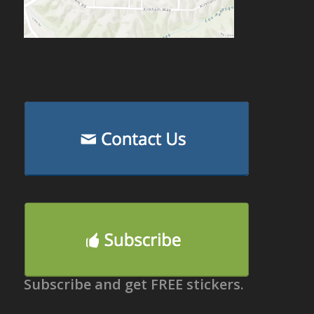
Subscribe and get FREE stickers.