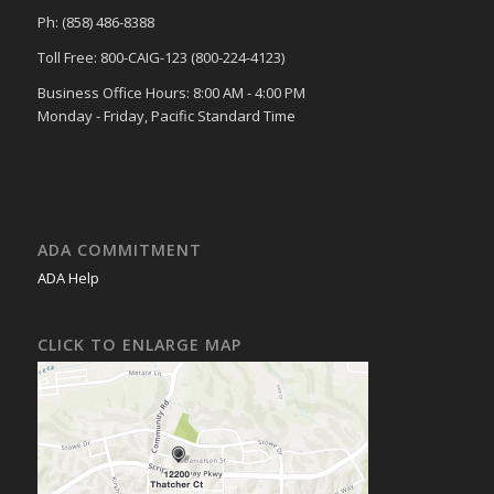
Ph: (858) 486-8388
Toll Free: 800-CAIG-123 (800-224-4123)
Business Office Hours: 8:00 AM - 4:00 PM
Monday - Friday, Pacific Standard Time
ADA COMMITMENT
ADA Help
CLICK TO ENLARGE MAP