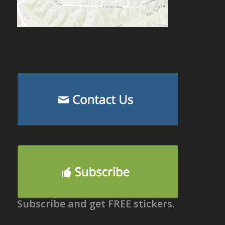
Subscribe and get FREE stickers.