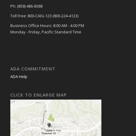
Ph: (858) 486-8388
Toll Free: 800-CAIG-123 (800-224-4123)
Business Office Hours: 8:00 AM - 4:00 PM
Monday - Friday, Pacific Standard Time
ADA COMMITMENT
ADA Help
CLICK TO ENLARGE MAP