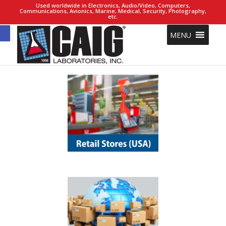
Used worldwide in Electronics, Audio/Video, Computers,
Communications, Avionics, Marine, Medical, Security, Photography,
etc.
Open toolbar
MENU