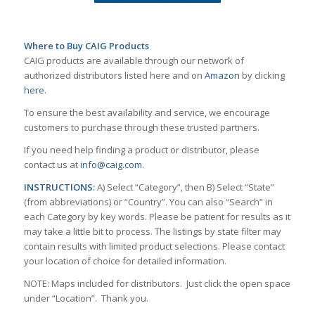
Where to Buy CAIG Products
CAIG products are available through our network of
authorized distributors listed here and on
Amazon
by clicking
here
.
To ensure the best availability and service, we encourage
customers to purchase through these trusted partners.
If you need help finding a product or distributor, please
contact us at
info@caig.com
.
INSTRUCTIONS:
A) Select “Category”, then B) Select “State”
(from abbreviations) or “Country”. You can also “Search” in
each Category by key words. Please be patient for results as it
may take a little bit to process. The listings by state filter may
contain results with limited product selections. Please contact
your location of choice for detailed information.
NOTE: Maps included for distributors. Just click the open space
under “Location”. Thank you.