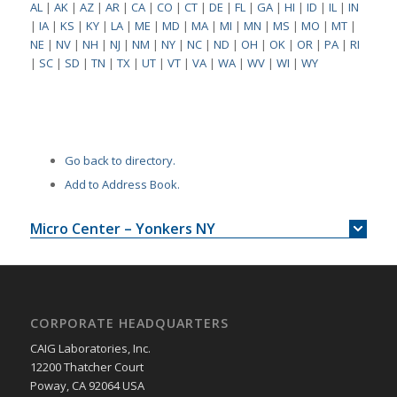
AL
|
AK
|
AZ
|
AR
|
CA
|
CO
|
CT
|
DE
|
FL
|
GA
|
HI
|
ID
|
IL
|
IN
|
IA
|
KS
|
KY
|
LA
|
ME
|
MD
|
MA
|
MI
|
MN
|
MS
|
MO
|
MT
|
NE
|
NV
|
NH
|
NJ
|
NM
|
NY
|
NC
|
ND
|
OH
|
OK
|
OR
|
PA
|
RI
|
SC
|
SD
|
TN
|
TX
|
UT
|
VT
|
VA
|
WA
|
WV
|
WI
|
WY
Go back to directory.
Add to Address Book.
Micro Center – Yonkers NY
CORPORATE HEADQUARTERS
CAIG Laboratories, Inc.
12200 Thatcher Court
Poway, CA 92064 USA