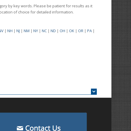
gory by key words. Please be patient for results as it
 location of choice for detailed information.
NV
|
NH
|
NJ
|
NM
|
NY
|
NC
|
ND
|
OH
|
OK
|
OR
|
PA
|