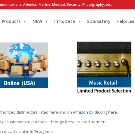
munications, Avionics, Marine, Medical, Security, Photography, etc.
Products
NEW
Info/Data
SDS/Safety
Help/Lea
thorized distributors listed here and on
Amazon
by clicking
here
.
rage customers to purchase through these trusted partners.
e contact us at
info@caig.com
.