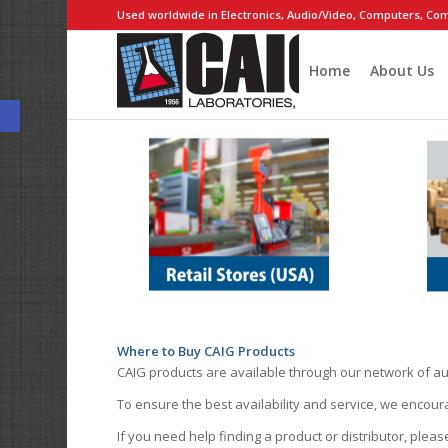
Used worldwide in Electronics, Audio/Video, Computers, Com
Home
About Us
Open toolbar
Where to Buy CAIG Products
CAIG products are available through our network of au
To ensure the best availability and service, we encou
If you need help finding a product or distributor, pleas