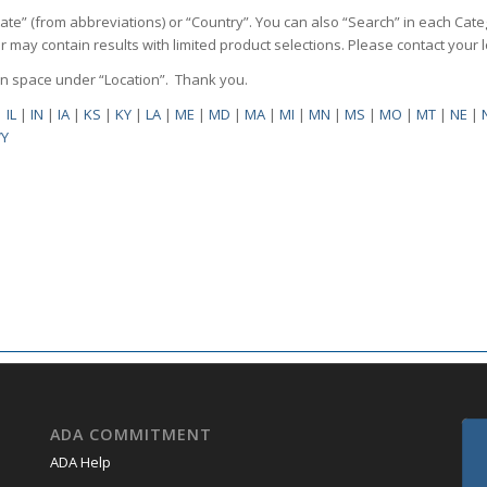
State” (from abbreviations) or “Country”. You can also “Search” in each Cate
ilter may contain results with limited product selections. Please contact your
pen space under “Location”. Thank you.
|
IL
|
IN
|
IA
|
KS
|
KY
|
LA
|
ME
|
MD
|
MA
|
MI
|
MN
|
MS
|
MO
|
MT
|
NE
|
Y
ADA COMMITMENT
ADA Help