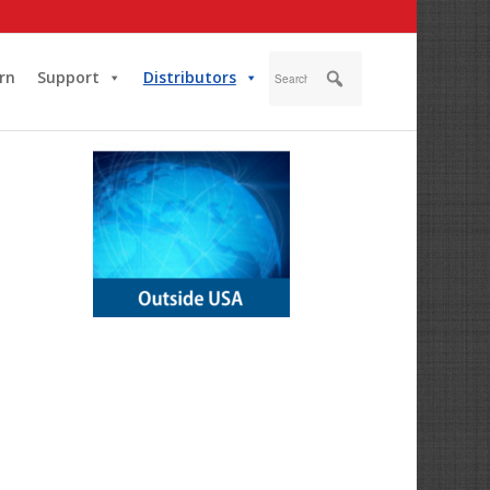
rn
Support
Distributors