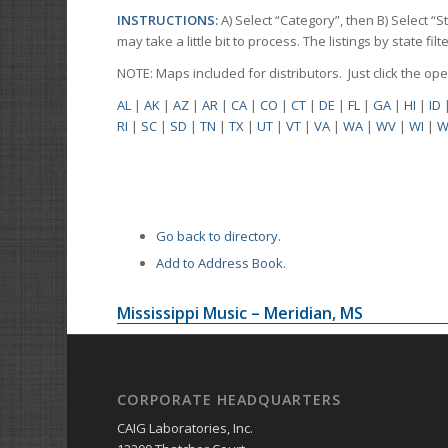
INSTRUCTIONS:
A) Select “Category”, then B) Select “
may take a little bit to process. The listings by state f
NOTE: Maps included for distributors. Just click the o
AL
|
AK
|
AZ
|
AR
|
CA
|
CO
|
CT
|
DE
|
FL
|
GA
|
HI
|
ID
RI
|
SC
|
SD
|
TN
|
TX
|
UT
|
VT
|
VA
|
WA
|
WV
|
WI
|
W
Go back to directory.
Add to Address Book.
Mississippi Music – Meridian, MS
CORPORATE HEADQUARTERS
CAIG Laboratories, Inc.