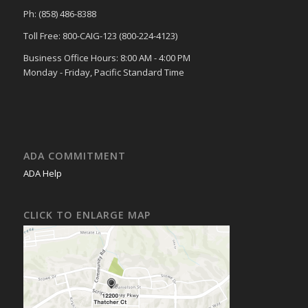
Ph: (858) 486-8388
Toll Free: 800-CAIG-123 (800-224-4123)
Business Office Hours: 8:00 AM - 4:00 PM
Monday - Friday, Pacific Standard Time
ADA COMMITMENT
ADA Help
CLICK TO ENLARGE MAP