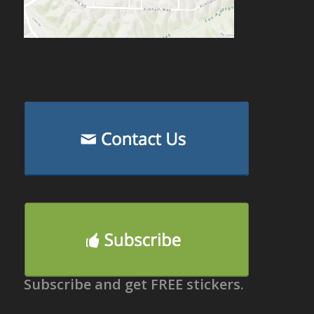
Subscribe and get FREE stickers.