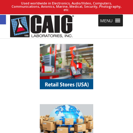
Used worldwide in Electronics, Audio/Video, Computers,
Communications, Avionics, Marine, Medical, Security, Photography,
etc.
Open toolbar
MENU