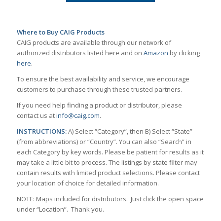
Where to Buy CAIG Products
CAIG products are available through our network of
authorized distributors listed here and on
Amazon
by clicking
here
.
To ensure the best availability and service, we encourage
customers to purchase through these trusted partners.
If you need help finding a product or distributor, please
contact us at
info@caig.com
.
INSTRUCTIONS:
A) Select “Category”, then B) Select “State”
(from abbreviations) or “Country”. You can also “Search” in
each Category by key words. Please be patient for results as it
may take a little bit to process. The listings by state filter may
contain results with limited product selections. Please contact
your location of choice for detailed information.
NOTE: Maps included for distributors. Just click the open space
under “Location”. Thank you.