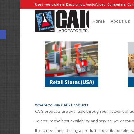
Used worldwide in Electronics, Audio/Video, Computers, Com
Home
About Us
Open toolbar
Where to Buy CAIG Products
CAIG products are available through our network of au
To ensure the best availability and service, we encou
If you need help finding a product or distributor, pleas