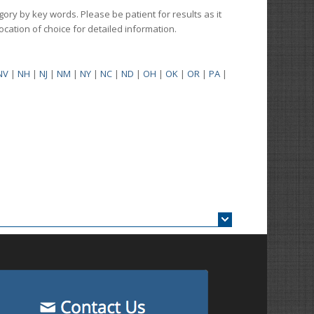
gory by key words. Please be patient for results as it
 location of choice for detailed information.
NV
|
NH
|
NJ
|
NM
|
NY
|
NC
|
ND
|
OH
|
OK
|
OR
|
PA
|