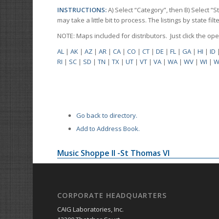
INSTRUCTIONS:
A) Select “Category”, then B) Select “
may take a little bit to process. The listings by state f
NOTE: Maps included for distributors. Just click the o
AL
|
AK
|
AZ
|
AR
|
CA
|
CO
|
CT
|
DE
|
FL
|
GA
|
HI
|
ID
RI
|
SC
|
SD
|
TN
|
TX
|
UT
|
VT
|
VA
|
WA
|
WV
|
WI
|
W
Go back to directory.
Add to Address Book.
Music Shoppe II -St Thomas VI
CORPORATE HEADQUARTERS
CAIG Laboratories, Inc.