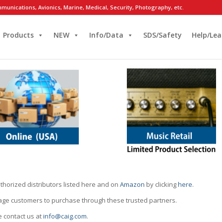
munications, Avionics, Marine, Medical, Security, Photography, etc.
Products
NEW
Info/Data
SDS/Safety
Help/Lea
thorized distributors listed here and on
Amazon
by clicking
here
.
rage customers to purchase through these trusted partners.
e contact us at
info@caig.com
.