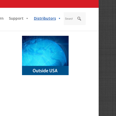
rn
Support
Distributors