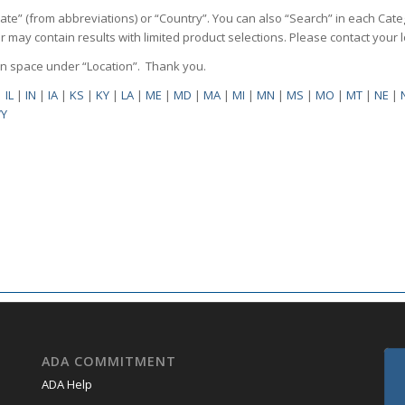
State” (from abbreviations) or “Country”. You can also “Search” in each Cate
ilter may contain results with limited product selections. Please contact your
pen space under “Location”. Thank you.
|
IL
|
IN
|
IA
|
KS
|
KY
|
LA
|
ME
|
MD
|
MA
|
MI
|
MN
|
MS
|
MO
|
MT
|
NE
|
Y
ADA COMMITMENT
ADA Help