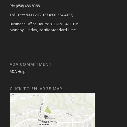
Ph: (858) 486-8388
Toll Free: 800-CAIG-123 (800-224-4123)
Business Office Hours: 8:00 AM - 4:00 PM
Monday - Friday, Pacific Standard Time
ADA COMMITMENT
ADA Help
CLICK TO ENLARGE MAP