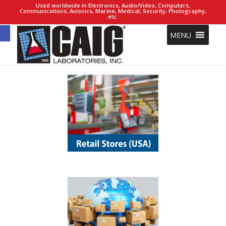
Used worldwide in Electronics, Audio/Video, Computers,
Communications, Avionics, Marine, Medical, Security, Photography,
etc.
Open toolbar
MENU