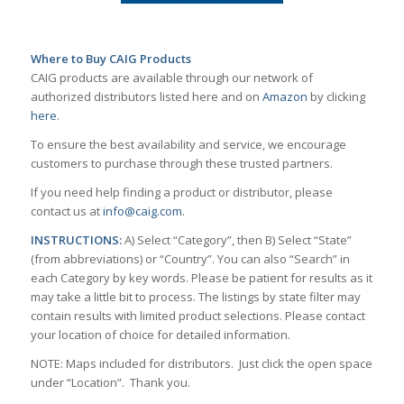
Where to Buy CAIG Products
CAIG products are available through our network of
authorized distributors listed here and on
Amazon
by clicking
here
.
To ensure the best availability and service, we encourage
customers to purchase through these trusted partners.
If you need help finding a product or distributor, please
contact us at
info@caig.com
.
INSTRUCTIONS:
A) Select “Category”, then B) Select “State”
(from abbreviations) or “Country”. You can also “Search” in
each Category by key words. Please be patient for results as it
may take a little bit to process. The listings by state filter may
contain results with limited product selections. Please contact
your location of choice for detailed information.
NOTE: Maps included for distributors. Just click the open space
under “Location”. Thank you.