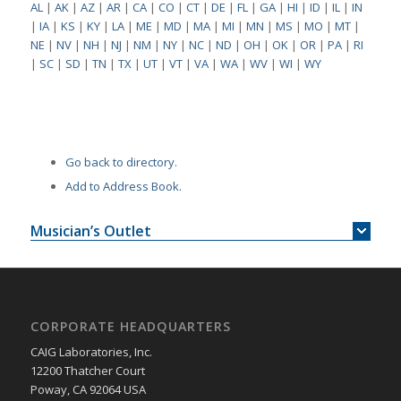
AL
|
AK
|
AZ
|
AR
|
CA
|
CO
|
CT
|
DE
|
FL
|
GA
|
HI
|
ID
|
IL
|
IN
|
IA
|
KS
|
KY
|
LA
|
ME
|
MD
|
MA
|
MI
|
MN
|
MS
|
MO
|
MT
|
NE
|
NV
|
NH
|
NJ
|
NM
|
NY
|
NC
|
ND
|
OH
|
OK
|
OR
|
PA
|
RI
|
SC
|
SD
|
TN
|
TX
|
UT
|
VT
|
VA
|
WA
|
WV
|
WI
|
WY
Go back to directory.
Add to Address Book.
Musician’s Outlet
CORPORATE HEADQUARTERS
CAIG Laboratories, Inc.
12200 Thatcher Court
Poway, CA 92064 USA