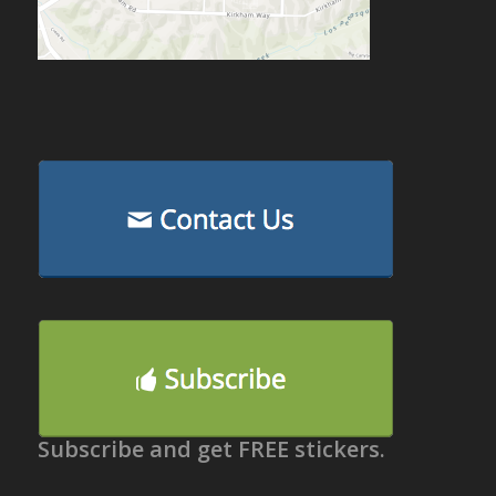
Subscribe and get FREE stickers.