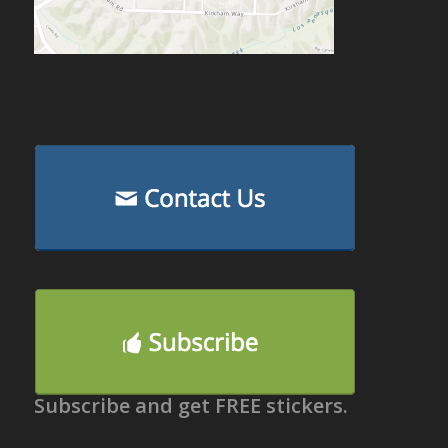
Subscribe and get FREE stickers.