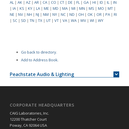
AL
|
AK
|
AZ
|
AR
|
CA
|
CO
|
CT
|
DE
|
FL
|
GA
|
HI
|
ID
|
IL
|
IN
|
IA
|
KS
|
KY
|
LA
|
ME
|
MD
|
MA
|
MI
|
MN
|
MS
|
MO
|
MT
|
NE
|
NV
|
NH
|
NJ
|
NM
|
NY
|
NC
|
ND
|
OH
|
OK
|
OR
|
PA
|
RI
|
SC
|
SD
|
TN
|
TX
|
UT
|
VT
|
VA
|
WA
|
WV
|
WI
|
WY
Go back to directory.
Add to Address Book.
Peachstate Audio & Lighting
CORPORATE HEADQUARTERS
CAIG Laboratories, Inc.
12200 Thatcher Court
Poway, CA 92064 USA