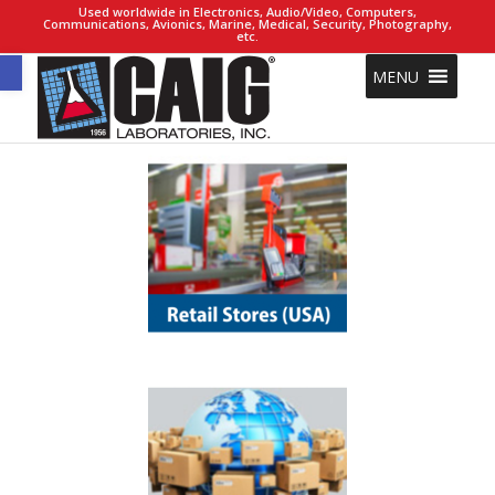
Used worldwide in Electronics, Audio/Video, Computers,
Communications, Avionics, Marine, Medical, Security, Photography,
etc.
Open toolbar
MENU