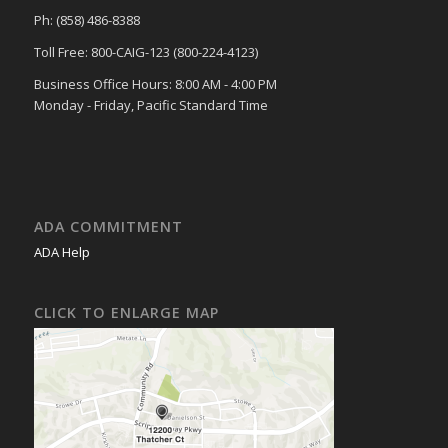
Ph: (858) 486-8388
Toll Free: 800-CAIG-123 (800-224-4123)
Business Office Hours: 8:00 AM - 4:00 PM
Monday - Friday, Pacific Standard Time
ADA COMMITMENT
ADA Help
CLICK TO ENLARGE MAP