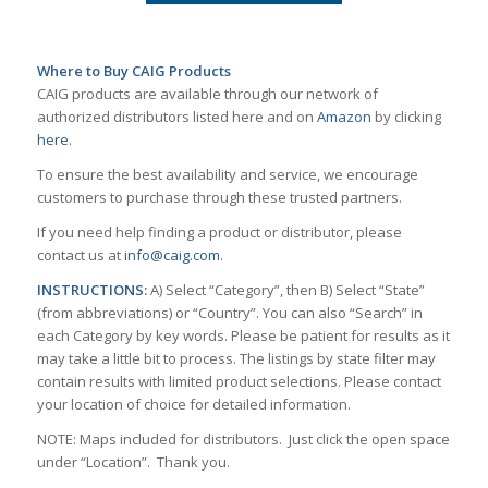
Where to Buy CAIG Products
CAIG products are available through our network of
authorized distributors listed here and on
Amazon
by clicking
here
.
To ensure the best availability and service, we encourage
customers to purchase through these trusted partners.
If you need help finding a product or distributor, please
contact us at
info@caig.com
.
INSTRUCTIONS:
A) Select “Category”, then B) Select “State”
(from abbreviations) or “Country”. You can also “Search” in
each Category by key words. Please be patient for results as it
may take a little bit to process. The listings by state filter may
contain results with limited product selections. Please contact
your location of choice for detailed information.
NOTE: Maps included for distributors. Just click the open space
under “Location”. Thank you.