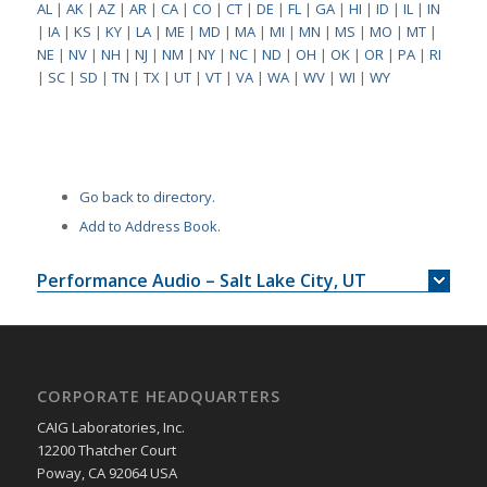
AL
|
AK
|
AZ
|
AR
|
CA
|
CO
|
CT
|
DE
|
FL
|
GA
|
HI
|
ID
|
IL
|
IN
|
IA
|
KS
|
KY
|
LA
|
ME
|
MD
|
MA
|
MI
|
MN
|
MS
|
MO
|
MT
|
NE
|
NV
|
NH
|
NJ
|
NM
|
NY
|
NC
|
ND
|
OH
|
OK
|
OR
|
PA
|
RI
|
SC
|
SD
|
TN
|
TX
|
UT
|
VT
|
VA
|
WA
|
WV
|
WI
|
WY
Go back to directory.
Add to Address Book.
Performance Audio – Salt Lake City, UT
CORPORATE HEADQUARTERS
CAIG Laboratories, Inc.
12200 Thatcher Court
Poway, CA 92064 USA