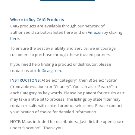
Where to Buy CAIG Products
CAIG products are available through our network of
authorized distributors listed here and on
Amazon
by clicking
here
.
To ensure the best availability and service, we encourage
customers to purchase through these trusted partners.
If you need help finding a product or distributor, please
contact us at
info@caig.com
.
INSTRUCTIONS:
A) Select “Category”, then B) Select “State”
(from abbreviations) or “Country”. You can also “Search” in
each Category by key words. Please be patient for results as it
may take a little bit to process. The listings by state filter may
contain results with limited product selections. Please contact
your location of choice for detailed information.
NOTE: Maps included for distributors. Just click the open space
under “Location”. Thank you.