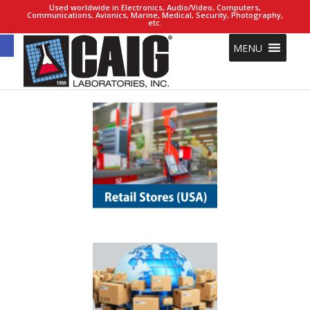
Used worldwide in Electronics, Audio/Video, Computers,
Communications, Avionics, Marine, Medical, Security, Photography,
etc.
Open toolbar
MENU