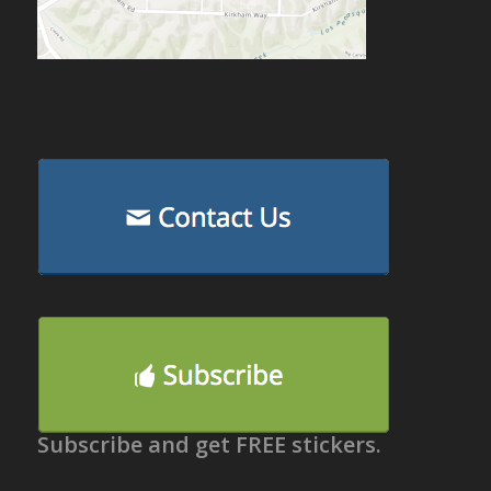
Subscribe and get FREE stickers.