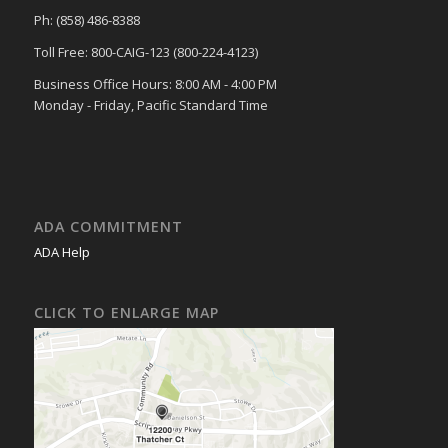
Ph: (858) 486-8388
Toll Free: 800-CAIG-123 (800-224-4123)
Business Office Hours: 8:00 AM - 4:00 PM
Monday - Friday, Pacific Standard Time
ADA COMMITMENT
ADA Help
CLICK TO ENLARGE MAP