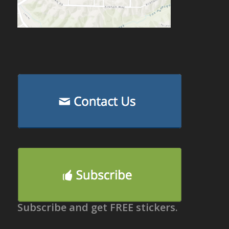
Subscribe and get FREE stickers.