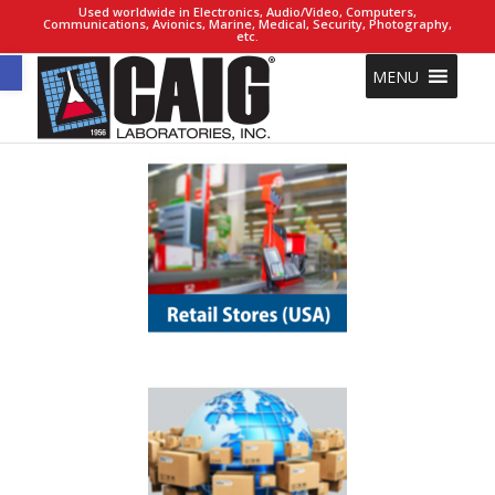
Used worldwide in Electronics, Audio/Video, Computers,
Communications, Avionics, Marine, Medical, Security, Photography,
etc.
Open toolbar
MENU