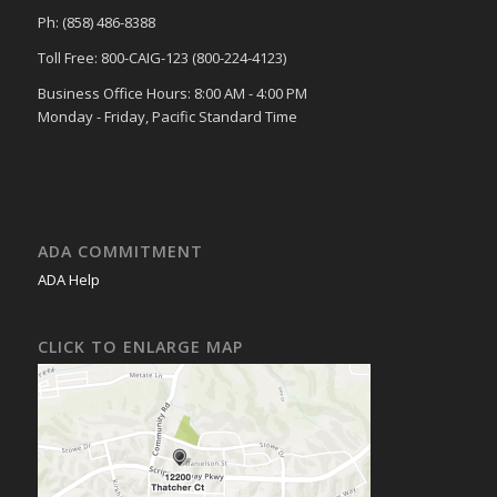
Ph: (858) 486-8388
Toll Free: 800-CAIG-123 (800-224-4123)
Business Office Hours: 8:00 AM - 4:00 PM
Monday - Friday, Pacific Standard Time
ADA COMMITMENT
ADA Help
CLICK TO ENLARGE MAP