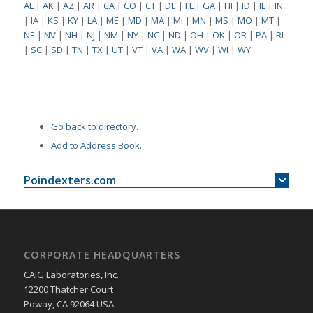
AL
|
AK
|
AZ
|
AR
|
CA
|
CO
|
CT
|
DE
|
FL
|
GA
|
HI
|
ID
|
IL
|
IN
|
IA
|
KS
|
KY
|
LA
|
ME
|
MD
|
MA
|
MI
|
MN
|
MS
|
MO
|
MT
|
NE
|
NV
|
NH
|
NJ
|
NM
|
NY
|
NC
|
ND
|
OH
|
OK
|
OR
|
PA
|
RI
|
SC
|
SD
|
TN
|
TX
|
UT
|
VT
|
VA
|
WA
|
WV
|
WI
|
WY
Go back to directory.
Add to Address Book.
Poindexters.com
CORPORATE HEADQUARTERS
CAIG Laboratories, Inc.
12200 Thatcher Court
Poway, CA 92064 USA