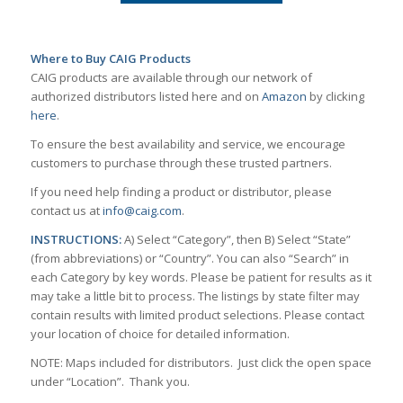
Where to Buy CAIG Products
CAIG products are available through our network of
authorized distributors listed here and on
Amazon
by clicking
here
.
To ensure the best availability and service, we encourage
customers to purchase through these trusted partners.
If you need help finding a product or distributor, please
contact us at
info@caig.com
.
INSTRUCTIONS:
A) Select “Category”, then B) Select “State”
(from abbreviations) or “Country”. You can also “Search” in
each Category by key words. Please be patient for results as it
may take a little bit to process. The listings by state filter may
contain results with limited product selections. Please contact
your location of choice for detailed information.
NOTE: Maps included for distributors. Just click the open space
under “Location”. Thank you.