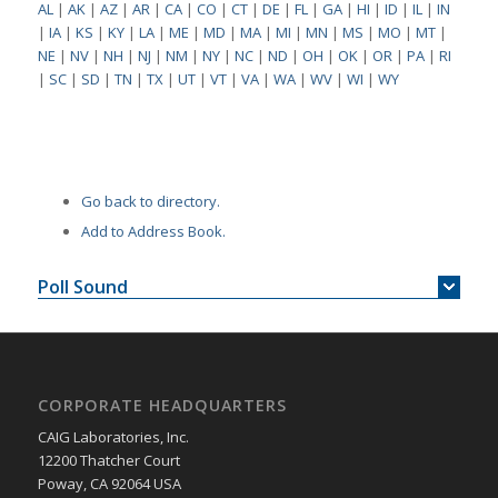
AL
|
AK
|
AZ
|
AR
|
CA
|
CO
|
CT
|
DE
|
FL
|
GA
|
HI
|
ID
|
IL
|
IN
|
IA
|
KS
|
KY
|
LA
|
ME
|
MD
|
MA
|
MI
|
MN
|
MS
|
MO
|
MT
|
NE
|
NV
|
NH
|
NJ
|
NM
|
NY
|
NC
|
ND
|
OH
|
OK
|
OR
|
PA
|
RI
|
SC
|
SD
|
TN
|
TX
|
UT
|
VT
|
VA
|
WA
|
WV
|
WI
|
WY
Go back to directory.
Add to Address Book.
Poll Sound
CORPORATE HEADQUARTERS
CAIG Laboratories, Inc.
12200 Thatcher Court
Poway, CA 92064 USA