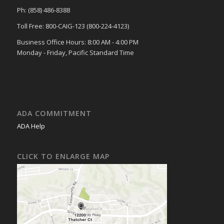
Ph: (858) 486-8388
Toll Free: 800-CAIG-123 (800-224-4123)
Business Office Hours: 8:00 AM - 4:00 PM
Monday - Friday, Pacific Standard Time
ADA COMMITMENT
ADA Help
CLICK TO ENLARGE MAP