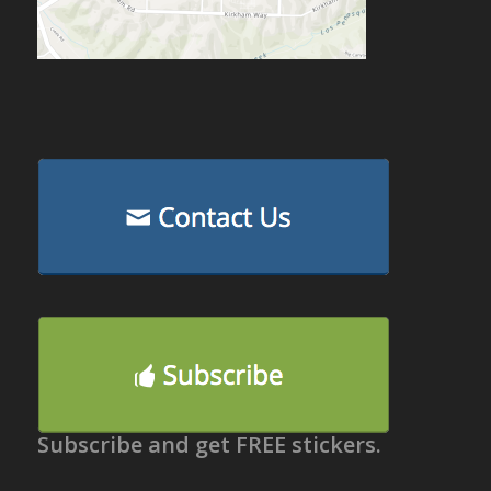
Subscribe and get FREE stickers.