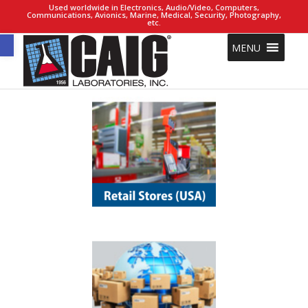
Used worldwide in Electronics, Audio/Video, Computers,
Communications, Avionics, Marine, Medical, Security, Photography,
etc.
Open toolbar
MENU