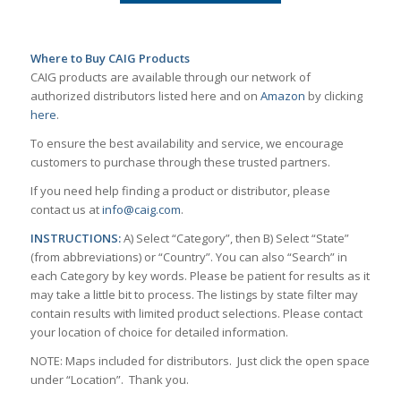
Where to Buy CAIG Products
CAIG products are available through our network of
authorized distributors listed here and on
Amazon
by clicking
here
.
To ensure the best availability and service, we encourage
customers to purchase through these trusted partners.
If you need help finding a product or distributor, please
contact us at
info@caig.com
.
INSTRUCTIONS:
A) Select “Category”, then B) Select “State”
(from abbreviations) or “Country”. You can also “Search” in
each Category by key words. Please be patient for results as it
may take a little bit to process. The listings by state filter may
contain results with limited product selections. Please contact
your location of choice for detailed information.
NOTE: Maps included for distributors. Just click the open space
under “Location”. Thank you.