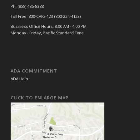
Ph: (858) 486-8388
Toll Free: 800-CAIG-123 (800-224-4123)
Business Office Hours: 8:00 AM - 4:00 PM
Monday - Friday, Pacific Standard Time
ADA COMMITMENT
ADA Help
CLICK TO ENLARGE MAP