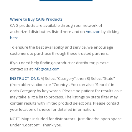
Where to Buy CAIG Products
CAIG products are available through our network of
authorized distributors listed here and on
Amazon
by clicking
here
.
To ensure the best availability and service, we encourage
customers to purchase through these trusted partners.
If you need help finding a product or distributor, please
contact us at
info@caig.com
.
INSTRUCTIONS:
A) Select “Category”, then B) Select “State”
(from abbreviations) or “Country”. You can also “Search” in
each Category by key words. Please be patient for results as it
may take a little bit to process. The listings by state filter may
contain results with limited product selections. Please contact
your location of choice for detailed information.
NOTE: Maps included for distributors. Just click the open space
under “Location”. Thank you.