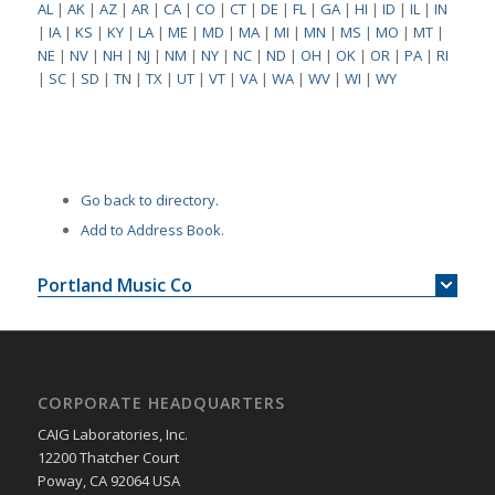
AL
|
AK
|
AZ
|
AR
|
CA
|
CO
|
CT
|
DE
|
FL
|
GA
|
HI
|
ID
|
IL
|
IN
|
IA
|
KS
|
KY
|
LA
|
ME
|
MD
|
MA
|
MI
|
MN
|
MS
|
MO
|
MT
|
NE
|
NV
|
NH
|
NJ
|
NM
|
NY
|
NC
|
ND
|
OH
|
OK
|
OR
|
PA
|
RI
|
SC
|
SD
|
TN
|
TX
|
UT
|
VT
|
VA
|
WA
|
WV
|
WI
|
WY
Go back to directory.
Add to Address Book.
Portland Music Co
CORPORATE HEADQUARTERS
CAIG Laboratories, Inc.
12200 Thatcher Court
Poway, CA 92064 USA