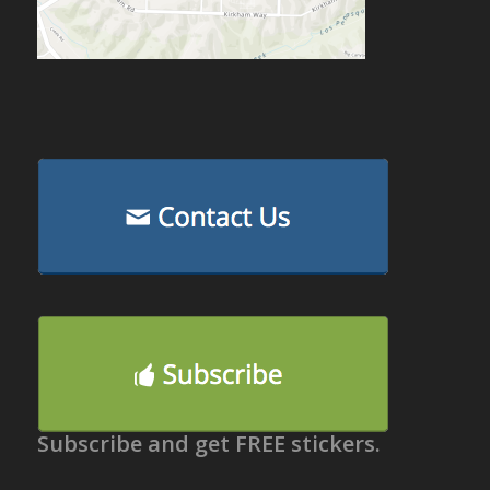
Subscribe and get FREE stickers.