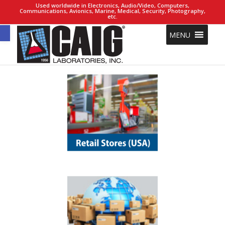
Used worldwide in Electronics, Audio/Video, Computers,
Communications, Avionics, Marine, Medical, Security, Photography,
etc.
Open toolbar
MENU