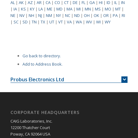
AL
|
AK
|
AZ
|
AR
|
CA
|
CO
|
CT
|
DE
|
FL
|
GA
|
HI
|
ID
|
IL
|
IN
|
IA
|
KS
|
KY
|
LA
|
ME
|
MD
|
MA
|
MI
|
MN
|
MS
|
MO
|
MT
|
NE
|
NV
|
NH
|
NJ
|
NM
|
NY
|
NC
|
ND
|
OH
|
OK
|
OR
|
PA
|
RI
|
SC
|
SD
|
TN
|
TX
|
UT
|
VT
|
VA
|
WA
|
WV
|
WI
|
WY
Go back to directory.
Add to Address Book.
Probus Electronics Ltd
CORPORATE HEADQUARTERS
CAIG Laboratories, Inc.
12200 Thatcher Court
Poway, CA 92064 USA