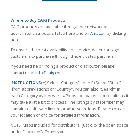
Where to Buy CAIG Products
CAIG products are available through our network of
authorized distributors listed here and on
Amazon
by clicking
here
.
To ensure the best availability and service, we encourage
customers to purchase through these trusted partners.
If you need help finding a product or distributor, please
contact us at
info@caig.com
.
INSTRUCTIONS:
A) Select “Category”, then B) Select “State”
(from abbreviations) or “Country”. You can also “Search” in
each Category by key words. Please be patient for results as it
may take a little bit to process. The listings by state filter may
contain results with limited product selections. Please contact
your location of choice for detailed information.
NOTE: Maps included for distributors. Just click the open space
under “Location”. Thank you.