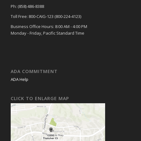
Ph: (858) 486-8388
Toll Free: 800-CAIG-123 (800-224-4123)
Business Office Hours: 8:00 AM - 4:00 PM
Monday - Friday, Pacific Standard Time
ADA COMMITMENT
ADA Help
CLICK TO ENLARGE MAP