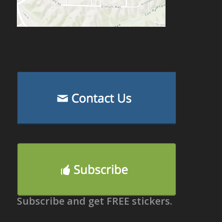
Subscribe and get FREE stickers.