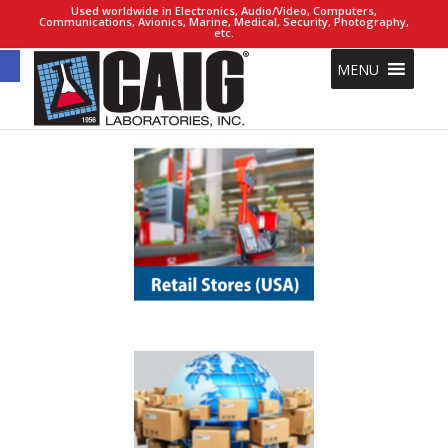
Used worldwide in Electronics, Audio/Video, Computers,
Communications, Avionics, Marine, Medical, Security, Photography,
etc.
Open toolbar
MENU