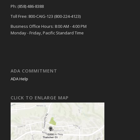
Ph: (858) 486-8388
Toll Free: 800-CAIG-123 (800-224-4123)
Business Office Hours: 8:00 AM - 4:00 PM
Monday - Friday, Pacific Standard Time
ADA COMMITMENT
ADA Help
CLICK TO ENLARGE MAP