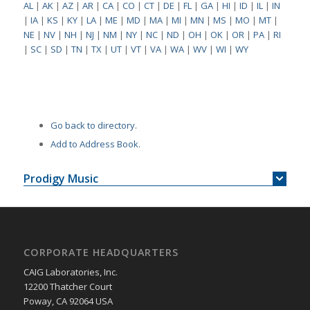
AL
|
AK
|
AZ
|
AR
|
CA
|
CO
|
CT
|
DE
|
FL
|
GA
|
HI
|
ID
|
IL
|
IN
|
IA
|
KS
|
KY
|
LA
|
ME
|
MD
|
MA
|
MI
|
MN
|
MS
|
MO
|
MT
|
NE
|
NV
|
NH
|
NJ
|
NM
|
NY
|
NC
|
ND
|
OH
|
OK
|
OR
|
PA
|
RI
|
SC
|
SD
|
TN
|
TX
|
UT
|
VT
|
VA
|
WA
|
WV
|
WI
|
WY
Go back to directory.
Add to Address Book.
Prodigy Music
CORPORATE HEADQUARTERS
CAIG Laboratories, Inc.
12200 Thatcher Court
Poway, CA 92064 USA