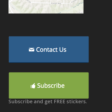
Subscribe and get FREE stickers.