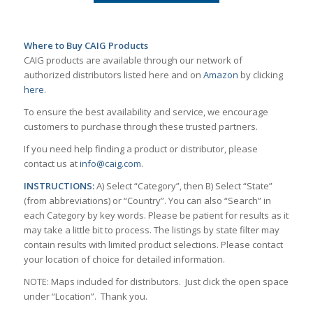
Where to Buy CAIG Products
CAIG products are available through our network of
authorized distributors listed here and on
Amazon
by clicking
here
.
To ensure the best availability and service, we encourage
customers to purchase through these trusted partners.
If you need help finding a product or distributor, please
contact us at
info@caig.com
.
INSTRUCTIONS:
A) Select “Category”, then B) Select “State”
(from abbreviations) or “Country”. You can also “Search” in
each Category by key words. Please be patient for results as it
may take a little bit to process. The listings by state filter may
contain results with limited product selections. Please contact
your location of choice for detailed information.
NOTE: Maps included for distributors. Just click the open space
under “Location”. Thank you.