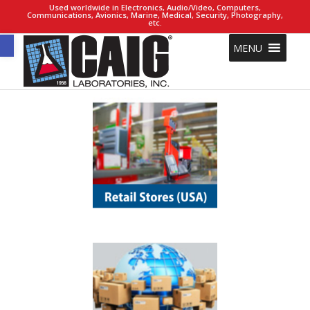
Used worldwide in Electronics, Audio/Video, Computers,
Communications, Avionics, Marine, Medical, Security, Photography,
etc.
Open toolbar
MENU