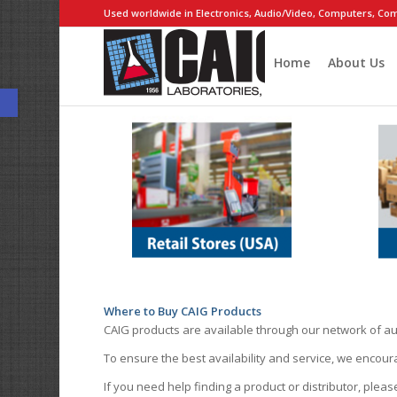
Used worldwide in Electronics, Audio/Video, Computers, Com
Home
About Us
Open toolbar
Where to Buy CAIG Products
CAIG products are available through our network of au
To ensure the best availability and service, we encou
If you need help finding a product or distributor, pleas