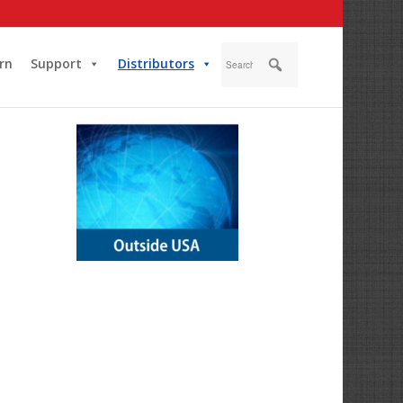
rn
Support
Distributors