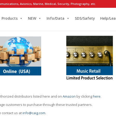
munications, Avionics, Marine, Medical, Security, Photography, etc.
Products
NEW
Info/Data
SDS/Safety
Help/Lea
thorized distributors listed here and on
Amazon
by clicking
here
.
rage customers to purchase through these trusted partners.
e contact us at
info@caig.com
.