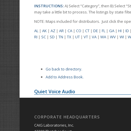
INSTRUCTIONS:
A) Select “Category”, then B) Select “
may take a little bit to process. The listings by state f
NOTE: Maps included for distributors. Just click the o
AL
|
AK
|
AZ
|
AR
|
CA
|
CO
|
CT
|
DE
|
FL
|
GA
|
HI
|
ID
RI
|
SC
|
SD
|
TN
|
TX
|
UT
|
VT
|
VA
|
WA
|
WV
|
WI
|
W
Go back to directory.
Add to Address Book.
Quiet Voice Audio
CORPORATE HEADQUARTERS
CAIG Laboratories, Inc.