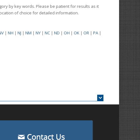
gory by key words. Please be patient for results as it
 location of choice for detailed information.
NV
|
NH
|
NJ
|
NM
|
NY
|
NC
|
ND
|
OH
|
OK
|
OR
|
PA
|