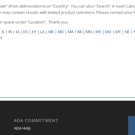
State” (from abbreviations) or “Country”. You can also “Search” in each Cate
ilter may contain results with limited product selections. Please contact your
pen space under “Location”. Thank you.
|
IL
|
IN
|
IA
|
KS
|
KY
|
LA
|
ME
|
MD
|
MA
|
MI
|
MN
|
MS
|
MO
|
MT
|
NE
|
Y
ADA COMMITMENT
ADA Help