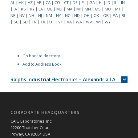
AL
|
AK
|
AZ
|
AR
|
CA
|
CO
|
CT
|
DE
|
FL
|
GA
|
HI
|
ID
|
IL
|
IN
|
IA
|
KS
|
KY
|
LA
|
ME
|
MD
|
MA
|
MI
|
MN
|
MS
|
MO
|
MT
|
NE
|
NV
|
NH
|
NJ
|
NM
|
NY
|
NC
|
ND
|
OH
|
OK
|
OR
|
PA
|
RI
|
SC
|
SD
|
TN
|
TX
|
UT
|
VT
|
VA
|
WA
|
WV
|
WI
|
WY
Go back to directory.
Add to Address Book.
Ralphs Industrial Electronics – Alexandria LA
CORPORATE HEADQUARTERS
CAIG Laboratories, Inc.
12200 Thatcher Court
Poway, CA 92064 USA