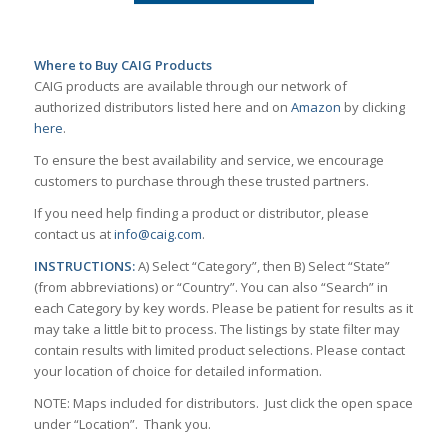
Where to Buy CAIG Products
CAIG products are available through our network of
authorized distributors listed here and on
Amazon
by clicking
here
.
To ensure the best availability and service, we encourage
customers to purchase through these trusted partners.
If you need help finding a product or distributor, please
contact us at
info@caig.com
.
INSTRUCTIONS:
A) Select “Category”, then B) Select “State”
(from abbreviations) or “Country”. You can also “Search” in
each Category by key words. Please be patient for results as it
may take a little bit to process. The listings by state filter may
contain results with limited product selections. Please contact
your location of choice for detailed information.
NOTE: Maps included for distributors. Just click the open space
under “Location”. Thank you.