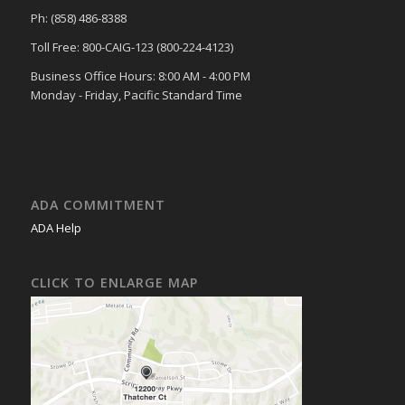
Ph: (858) 486-8388
Toll Free: 800-CAIG-123 (800-224-4123)
Business Office Hours: 8:00 AM - 4:00 PM
Monday - Friday, Pacific Standard Time
ADA COMMITMENT
ADA Help
CLICK TO ENLARGE MAP