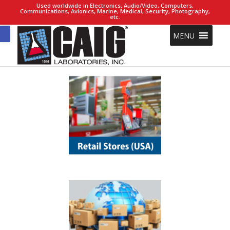
Used worldwide in Electronics, Audio/Video, Computers,
Communications, Avionics, Marine, Medical, Security, Photography,
etc.
Open toolbar
MENU