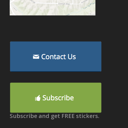
Subscribe and get FREE stickers.