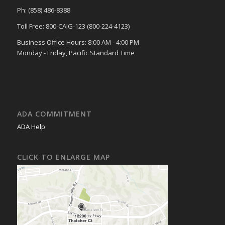
Ph: (858) 486-8388
Toll Free: 800-CAIG-123 (800-224-4123)
Business Office Hours: 8:00 AM - 4:00 PM
Monday - Friday, Pacific Standard Time
ADA COMMITMENT
ADA Help
CLICK TO ENLARGE MAP