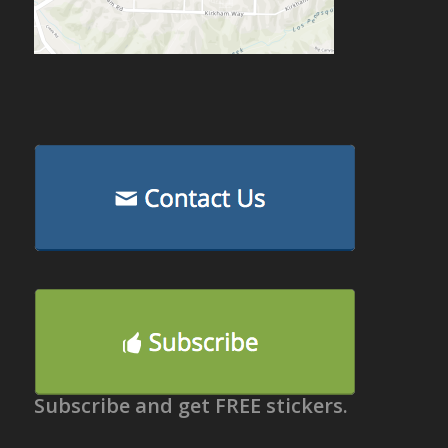
Subscribe and get FREE stickers.