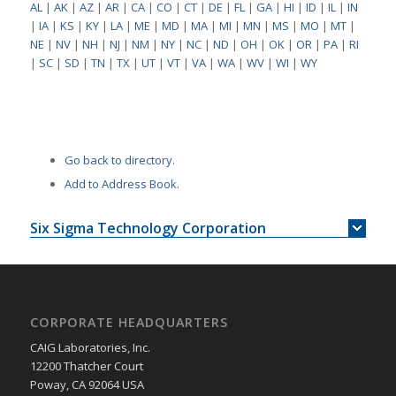
AL
|
AK
|
AZ
|
AR
|
CA
|
CO
|
CT
|
DE
|
FL
|
GA
|
HI
|
ID
|
IL
|
IN
|
IA
|
KS
|
KY
|
LA
|
ME
|
MD
|
MA
|
MI
|
MN
|
MS
|
MO
|
MT
|
NE
|
NV
|
NH
|
NJ
|
NM
|
NY
|
NC
|
ND
|
OH
|
OK
|
OR
|
PA
|
RI
|
SC
|
SD
|
TN
|
TX
|
UT
|
VT
|
VA
|
WA
|
WV
|
WI
|
WY
Go back to directory.
Add to Address Book.
Six Sigma Technology Corporation
CORPORATE HEADQUARTERS
CAIG Laboratories, Inc.
12200 Thatcher Court
Poway, CA 92064 USA