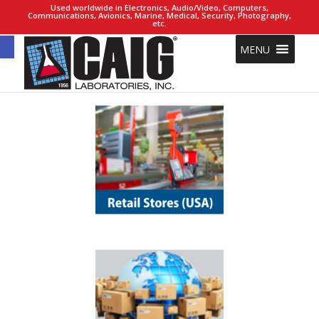
Used worldwide in Electronics, Audio/Video, Computers,
Communications, Avionics, Marine, Medical, Security, Photography,
etc.
Open toolbar
MENU