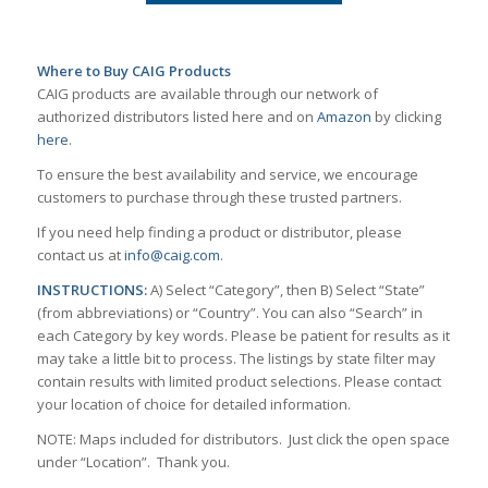
Where to Buy CAIG Products
CAIG products are available through our network of
authorized distributors listed here and on
Amazon
by clicking
here
.
To ensure the best availability and service, we encourage
customers to purchase through these trusted partners.
If you need help finding a product or distributor, please
contact us at
info@caig.com
.
INSTRUCTIONS:
A) Select “Category”, then B) Select “State”
(from abbreviations) or “Country”. You can also “Search” in
each Category by key words. Please be patient for results as it
may take a little bit to process. The listings by state filter may
contain results with limited product selections. Please contact
your location of choice for detailed information.
NOTE: Maps included for distributors. Just click the open space
under “Location”. Thank you.