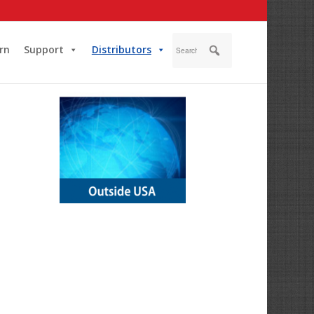
rn
Support
Distributors