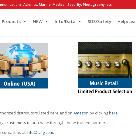
munications, Avionics, Marine, Medical, Security, Photography, etc.
Products
NEW
Info/Data
SDS/Safety
Help/Lea
thorized distributors listed here and on
Amazon
by clicking
here
.
rage customers to purchase through these trusted partners.
e contact us at
info@caig.com
.