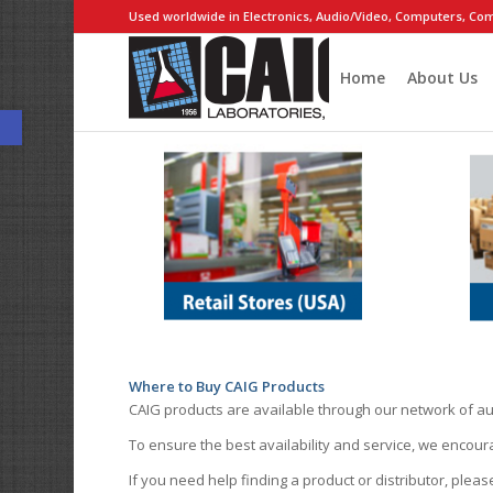
Used worldwide in Electronics, Audio/Video, Computers, Com
Home
About Us
Open toolbar
Where to Buy CAIG Products
CAIG products are available through our network of au
To ensure the best availability and service, we encou
If you need help finding a product or distributor, pleas