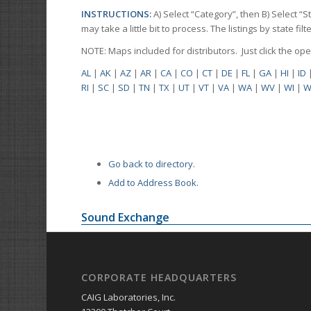
INSTRUCTIONS:
A) Select “Category”, then B) Select “
may take a little bit to process. The listings by state f
NOTE: Maps included for distributors. Just click the o
AL
|
AK
|
AZ
|
AR
|
CA
|
CO
|
CT
|
DE
|
FL
|
GA
|
HI
|
ID
RI
|
SC
|
SD
|
TN
|
TX
|
UT
|
VT
|
VA
|
WA
|
WV
|
WI
|
W
Go back to directory.
Add to Address Book.
Sound Exchange
CORPORATE HEADQUARTERS
CAIG Laboratories, Inc.