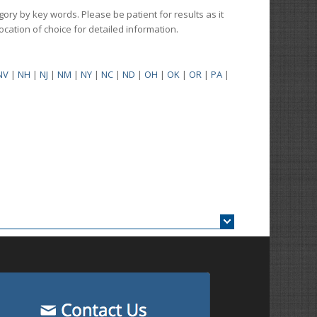
gory by key words. Please be patient for results as it
 location of choice for detailed information.
NV
|
NH
|
NJ
|
NM
|
NY
|
NC
|
ND
|
OH
|
OK
|
OR
|
PA
|