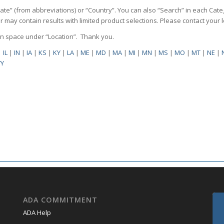
State” (from abbreviations) or “Country”. You can also “Search” in each Cate
ilter may contain results with limited product selections. Please contact your
pen space under “Location”. Thank you.
|
IL
|
IN
|
IA
|
KS
|
KY
|
LA
|
ME
|
MD
|
MA
|
MI
|
MN
|
MS
|
MO
|
MT
|
NE
|
Y
ADA COMMITMENT
ADA Help