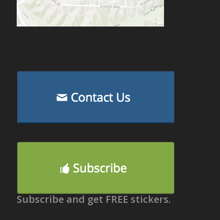
Subscribe and get FREE stickers.