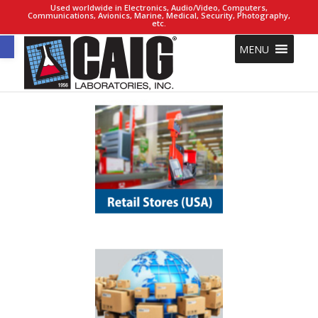
Used worldwide in Electronics, Audio/Video, Computers,
Communications, Avionics, Marine, Medical, Security, Photography,
etc.
Open toolbar
MENU