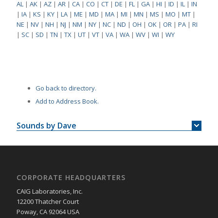
AL
|
AK
|
AZ
|
AR
|
CA
|
CO
|
CT
|
DE
|
FL
|
GA
|
HI
|
ID
|
IL
|
IN
|
IA
|
KS
|
KY
|
LA
|
ME
|
MD
|
MA
|
MI
|
MN
|
MS
|
MO
|
MT
|
NE
|
NV
|
NH
|
NJ
|
NM
|
NY
|
NC
|
ND
|
OH
|
OK
|
OR
|
PA
|
RI
|
SC
|
SD
|
TN
|
TX
|
UT
|
VT
|
VA
|
WA
|
WV
|
WI
|
WY
Go back to directory.
Add to Address Book.
Sounds by Dave
CORPORATE HEADQUARTERS
CAIG Laboratories, Inc.
12200 Thatcher Court
Poway, CA 92064 USA