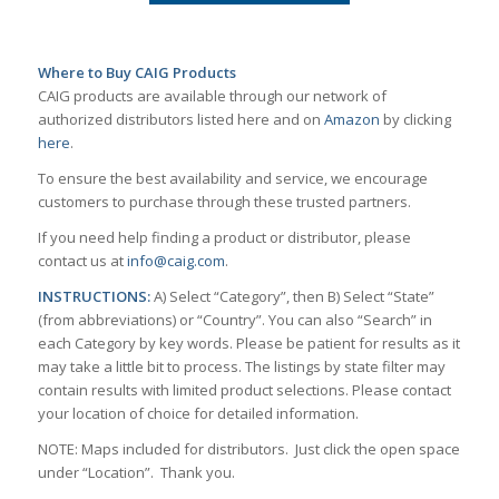
Where to Buy CAIG Products
CAIG products are available through our network of
authorized distributors listed here and on
Amazon
by clicking
here
.
To ensure the best availability and service, we encourage
customers to purchase through these trusted partners.
If you need help finding a product or distributor, please
contact us at
info@caig.com
.
INSTRUCTIONS:
A) Select “Category”, then B) Select “State”
(from abbreviations) or “Country”. You can also “Search” in
each Category by key words. Please be patient for results as it
may take a little bit to process. The listings by state filter may
contain results with limited product selections. Please contact
your location of choice for detailed information.
NOTE: Maps included for distributors. Just click the open space
under “Location”. Thank you.