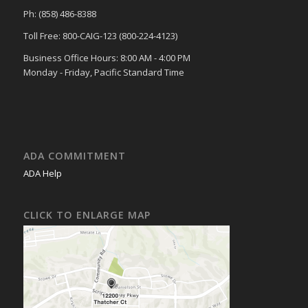
Ph: (858) 486-8388
Toll Free: 800-CAIG-123 (800-224-4123)
Business Office Hours: 8:00 AM - 4:00 PM
Monday - Friday, Pacific Standard Time
ADA COMMITMENT
ADA Help
CLICK TO ENLARGE MAP