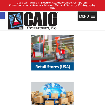
Used worldwide in Electronics, Audio/Video, Computers,
Communications, Avionics, Marine, Medical, Security, Photography,
etc.
Open toolbar
MENU