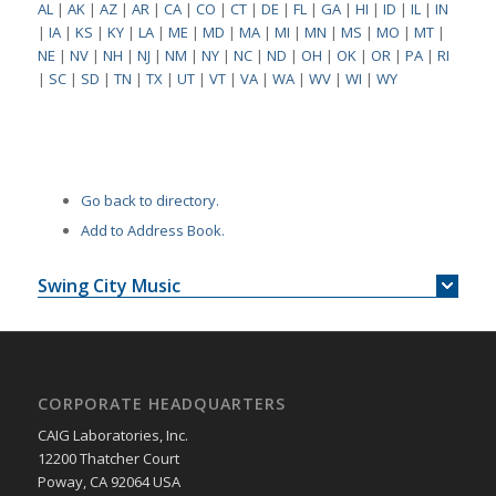
AL
|
AK
|
AZ
|
AR
|
CA
|
CO
|
CT
|
DE
|
FL
|
GA
|
HI
|
ID
|
IL
|
IN
|
IA
|
KS
|
KY
|
LA
|
ME
|
MD
|
MA
|
MI
|
MN
|
MS
|
MO
|
MT
|
NE
|
NV
|
NH
|
NJ
|
NM
|
NY
|
NC
|
ND
|
OH
|
OK
|
OR
|
PA
|
RI
|
SC
|
SD
|
TN
|
TX
|
UT
|
VT
|
VA
|
WA
|
WV
|
WI
|
WY
Go back to directory.
Add to Address Book.
Swing City Music
CORPORATE HEADQUARTERS
CAIG Laboratories, Inc.
12200 Thatcher Court
Poway, CA 92064 USA