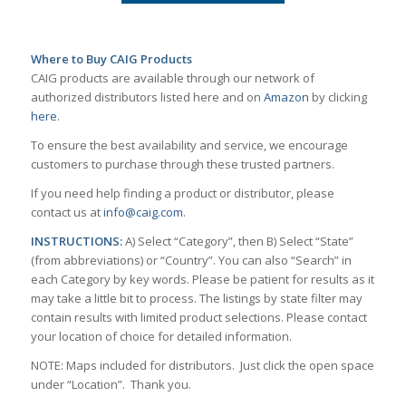
Where to Buy CAIG Products
CAIG products are available through our network of
authorized distributors listed here and on
Amazon
by clicking
here
.
To ensure the best availability and service, we encourage
customers to purchase through these trusted partners.
If you need help finding a product or distributor, please
contact us at
info@caig.com
.
INSTRUCTIONS:
A) Select “Category”, then B) Select “State”
(from abbreviations) or “Country”. You can also “Search” in
each Category by key words. Please be patient for results as it
may take a little bit to process. The listings by state filter may
contain results with limited product selections. Please contact
your location of choice for detailed information.
NOTE: Maps included for distributors. Just click the open space
under “Location”. Thank you.