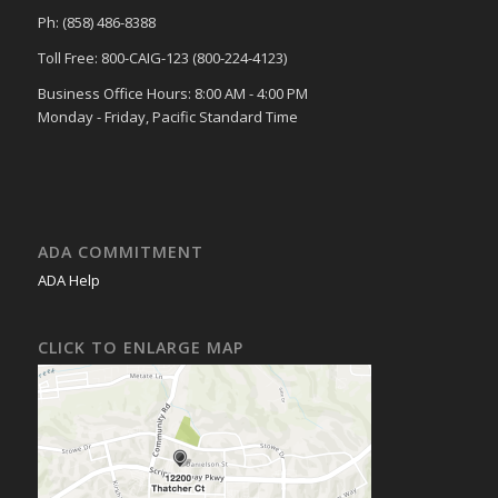
Ph: (858) 486-8388
Toll Free: 800-CAIG-123 (800-224-4123)
Business Office Hours: 8:00 AM - 4:00 PM
Monday - Friday, Pacific Standard Time
ADA COMMITMENT
ADA Help
CLICK TO ENLARGE MAP