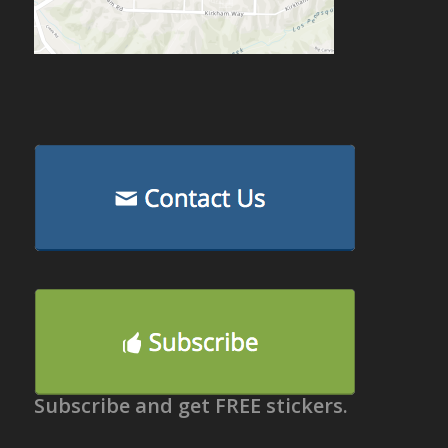
Subscribe and get FREE stickers.