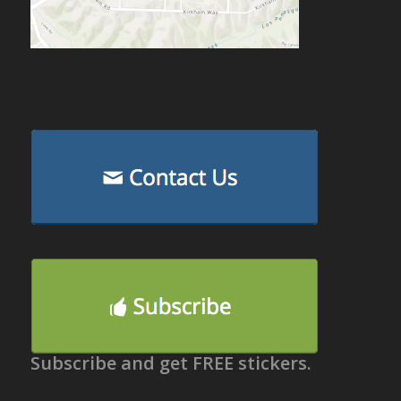
Subscribe and get FREE stickers.