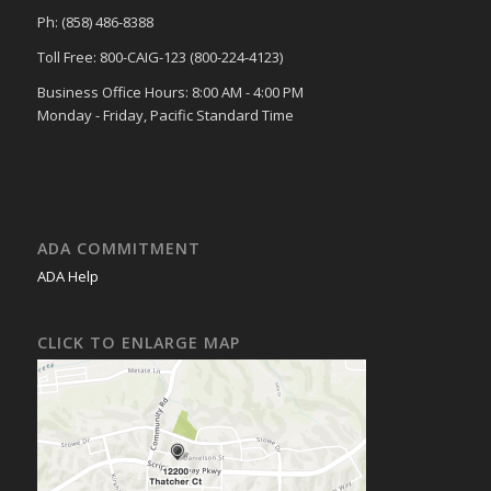
Ph: (858) 486-8388
Toll Free: 800-CAIG-123 (800-224-4123)
Business Office Hours: 8:00 AM - 4:00 PM
Monday - Friday, Pacific Standard Time
ADA COMMITMENT
ADA Help
CLICK TO ENLARGE MAP