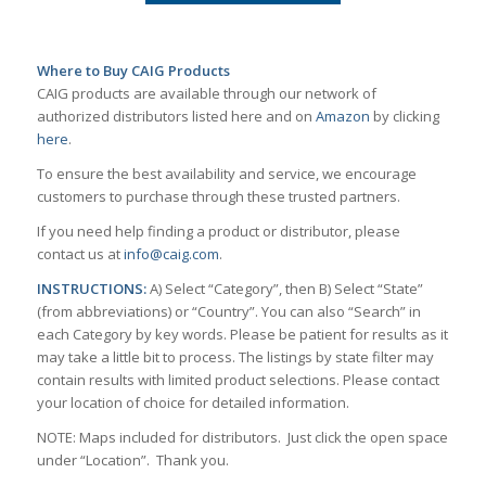
Where to Buy CAIG Products
CAIG products are available through our network of
authorized distributors listed here and on
Amazon
by clicking
here
.
To ensure the best availability and service, we encourage
customers to purchase through these trusted partners.
If you need help finding a product or distributor, please
contact us at
info@caig.com
.
INSTRUCTIONS:
A) Select “Category”, then B) Select “State”
(from abbreviations) or “Country”. You can also “Search” in
each Category by key words. Please be patient for results as it
may take a little bit to process. The listings by state filter may
contain results with limited product selections. Please contact
your location of choice for detailed information.
NOTE: Maps included for distributors. Just click the open space
under “Location”. Thank you.