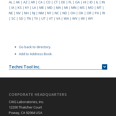
AL
|
AK
|
AZ
|
AR
|
CA
|
CO
|
CT
|
DE
|
FL
|
GA
|
HI
|
ID
|
IL
|
IN
|
IA
|
KS
|
KY
|
LA
|
ME
|
MD
|
MA
|
MI
|
MN
|
MS
|
MO
|
MT
|
NE
|
NV
|
NH
|
NJ
|
NM
|
NY
|
NC
|
ND
|
OH
|
OK
|
OR
|
PA
|
RI
|
SC
|
SD
|
TN
|
TX
|
UT
|
VT
|
VA
|
WA
|
WV
|
WI
|
WY
Go back to directory.
Add to Address Book.
Techni Tool Inc.
CORPORATE HEADQUARTERS
CAIG Laboratories, Inc.
12200 Thatcher Court
Poway, CA 92064 USA