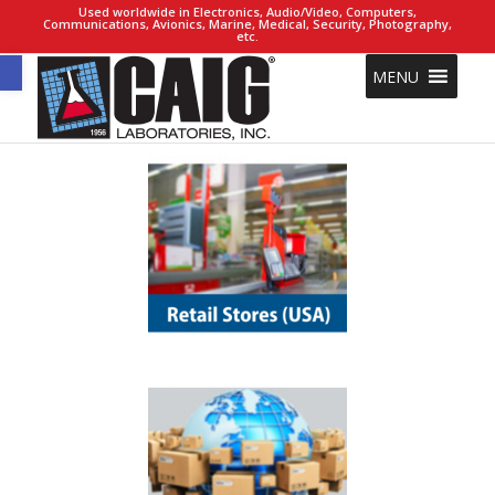
Used worldwide in Electronics, Audio/Video, Computers,
Communications, Avionics, Marine, Medical, Security, Photography,
etc.
Open toolbar
MENU