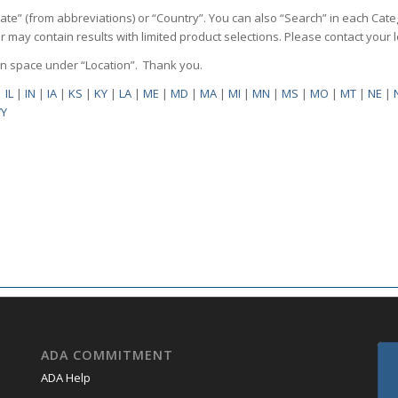
State” (from abbreviations) or “Country”. You can also “Search” in each Cate
ilter may contain results with limited product selections. Please contact your
pen space under “Location”. Thank you.
|
IL
|
IN
|
IA
|
KS
|
KY
|
LA
|
ME
|
MD
|
MA
|
MI
|
MN
|
MS
|
MO
|
MT
|
NE
|
Y
ADA COMMITMENT
ADA Help