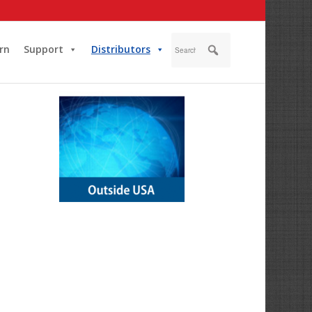
rn
Support
Distributors