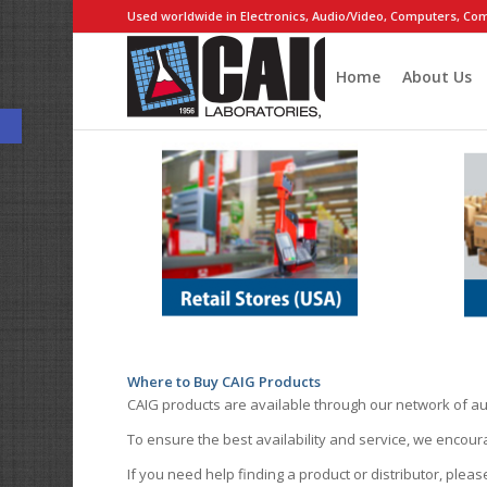
Used worldwide in Electronics, Audio/Video, Computers, Com
Home
About Us
Open toolbar
Where to Buy CAIG Products
CAIG products are available through our network of au
To ensure the best availability and service, we encou
If you need help finding a product or distributor, pleas