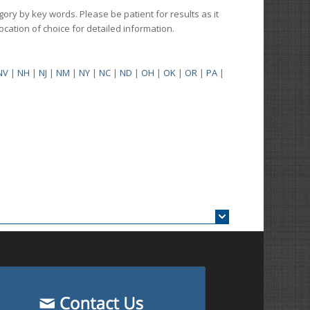
gory by key words. Please be patient for results as it
 location of choice for detailed information.
NV
|
NH
|
NJ
|
NM
|
NY
|
NC
|
ND
|
OH
|
OK
|
OR
|
PA
|