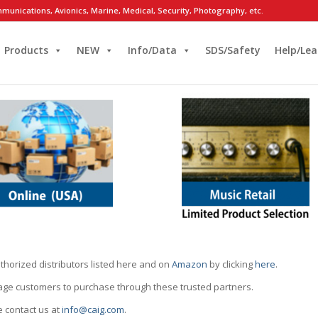
munications, Avionics, Marine, Medical, Security, Photography, etc.
Products
NEW
Info/Data
SDS/Safety
Help/Lea
thorized distributors listed here and on
Amazon
by clicking
here
.
rage customers to purchase through these trusted partners.
e contact us at
info@caig.com
.