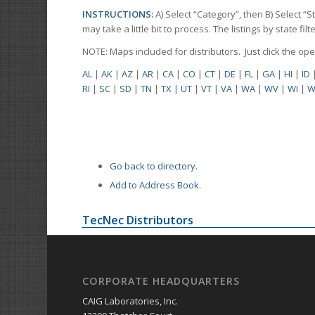
INSTRUCTIONS:
A) Select “Category”, then B) Select “
may take a little bit to process. The listings by state f
NOTE: Maps included for distributors. Just click the o
AL
|
AK
|
AZ
|
AR
|
CA
|
CO
|
CT
|
DE
|
FL
|
GA
|
HI
|
ID
RI
|
SC
|
SD
|
TN
|
TX
|
UT
|
VT
|
VA
|
WA
|
WV
|
WI
|
W
Go back to directory.
Add to Address Book.
TecNec Distributors
CORPORATE HEADQUARTERS
CAIG Laboratories, Inc.