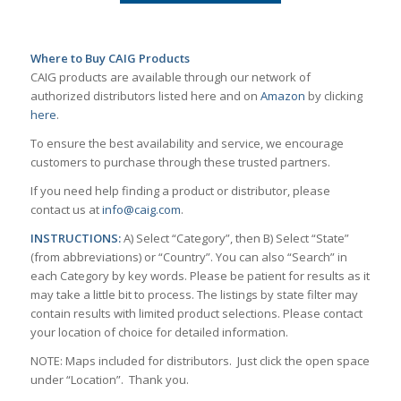
Where to Buy CAIG Products
CAIG products are available through our network of
authorized distributors listed here and on
Amazon
by clicking
here
.
To ensure the best availability and service, we encourage
customers to purchase through these trusted partners.
If you need help finding a product or distributor, please
contact us at
info@caig.com
.
INSTRUCTIONS:
A) Select “Category”, then B) Select “State”
(from abbreviations) or “Country”. You can also “Search” in
each Category by key words. Please be patient for results as it
may take a little bit to process. The listings by state filter may
contain results with limited product selections. Please contact
your location of choice for detailed information.
NOTE: Maps included for distributors. Just click the open space
under “Location”. Thank you.