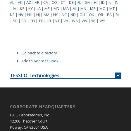
AL
|
AK
|
AZ
|
AR
|
CA
|
CO
|
CT
|
DE
|
FL
|
GA
|
HI
|
ID
|
IL
|
IN
|
IA
|
KS
|
KY
|
LA
|
ME
|
MD
|
MA
|
MI
|
MN
|
MS
|
MO
|
MT
|
NE
|
NV
|
NH
|
NJ
|
NM
|
NY
|
NC
|
ND
|
OH
|
OK
|
OR
|
PA
|
RI
|
SC
|
SD
|
TN
|
TX
|
UT
|
VT
|
VA
|
WA
|
WV
|
WI
|
WY
Go back to directory.
Add to Address Book.
TESSCO Technologies
CORPORATE HEADQUARTERS
CAIG Laboratories, Inc.
12200 Thatcher Court
Poway, CA 92064 USA