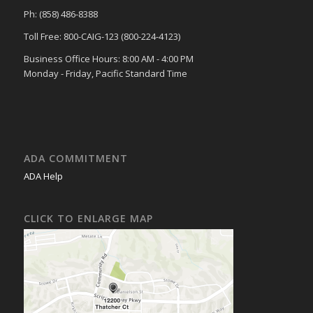
Ph: (858) 486-8388
Toll Free: 800-CAIG-123 (800-224-4123)
Business Office Hours: 8:00 AM - 4:00 PM
Monday - Friday, Pacific Standard Time
ADA COMMITMENT
ADA Help
CLICK TO ENLARGE MAP