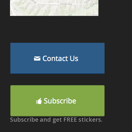
Subscribe and get FREE stickers.