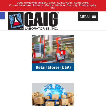
Used worldwide in Electronics, Audio/Video, Computers,
Communications, Avionics, Marine, Medical, Security, Photography,
etc.
Open toolbar
MENU