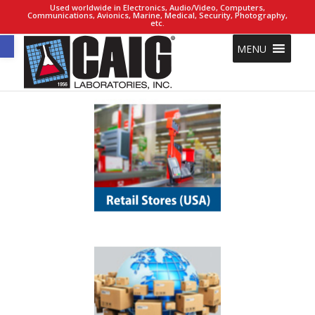
Used worldwide in Electronics, Audio/Video, Computers,
Communications, Avionics, Marine, Medical, Security, Photography,
etc.
Open toolbar
MENU