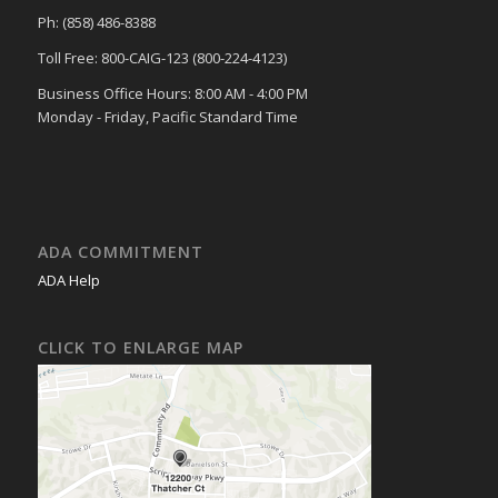
Ph: (858) 486-8388
Toll Free: 800-CAIG-123 (800-224-4123)
Business Office Hours: 8:00 AM - 4:00 PM
Monday - Friday, Pacific Standard Time
ADA COMMITMENT
ADA Help
CLICK TO ENLARGE MAP