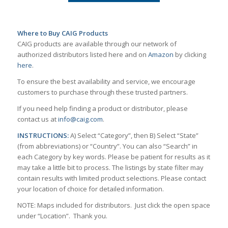
Where to Buy CAIG Products
CAIG products are available through our network of
authorized distributors listed here and on
Amazon
by clicking
here
.
To ensure the best availability and service, we encourage
customers to purchase through these trusted partners.
If you need help finding a product or distributor, please
contact us at
info@caig.com
.
INSTRUCTIONS:
A) Select “Category”, then B) Select “State”
(from abbreviations) or “Country”. You can also “Search” in
each Category by key words. Please be patient for results as it
may take a little bit to process. The listings by state filter may
contain results with limited product selections. Please contact
your location of choice for detailed information.
NOTE: Maps included for distributors. Just click the open space
under “Location”. Thank you.