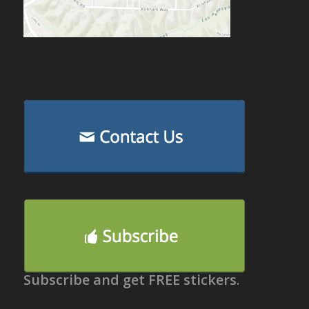
Subscribe and get FREE stickers.