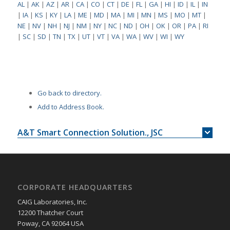
AL
|
AK
|
AZ
|
AR
|
CA
|
CO
|
CT
|
DE
|
FL
|
GA
|
HI
|
ID
|
IL
|
IN
|
IA
|
KS
|
KY
|
LA
|
ME
|
MD
|
MA
|
MI
|
MN
|
MS
|
MO
|
MT
|
NE
|
NV
|
NH
|
NJ
|
NM
|
NY
|
NC
|
ND
|
OH
|
OK
|
OR
|
PA
|
RI
|
SC
|
SD
|
TN
|
TX
|
UT
|
VT
|
VA
|
WA
|
WV
|
WI
|
WY
Go back to directory.
Add to Address Book.
A&T Smart Connection Solution., JSC
CORPORATE HEADQUARTERS
CAIG Laboratories, Inc.
12200 Thatcher Court
Poway, CA 92064 USA