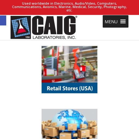
Used worldwide in Electronics, Audio/Video, Computers,
Communications, Avionics, Marine, Medical, Security, Photography,
etc.
Open toolbar
MENU