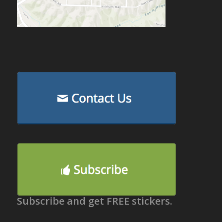
Subscribe and get FREE stickers.