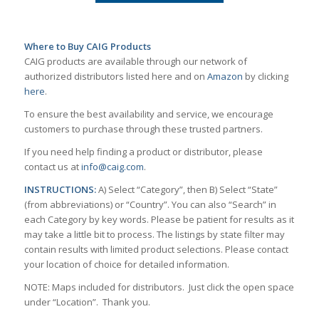
Where to Buy CAIG Products
CAIG products are available through our network of
authorized distributors listed here and on
Amazon
by clicking
here
.
To ensure the best availability and service, we encourage
customers to purchase through these trusted partners.
If you need help finding a product or distributor, please
contact us at
info@caig.com
.
INSTRUCTIONS:
A) Select “Category”, then B) Select “State”
(from abbreviations) or “Country”. You can also “Search” in
each Category by key words. Please be patient for results as it
may take a little bit to process. The listings by state filter may
contain results with limited product selections. Please contact
your location of choice for detailed information.
NOTE: Maps included for distributors. Just click the open space
under “Location”. Thank you.