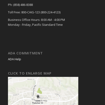
Ph: (858) 486-8388
Toll Free: 800-CAIG-123 (800-224-4123)
Business Office Hours: 8:00 AM - 4:00 PM
Monday - Friday, Pacific Standard Time
ADA COMMITMENT
ADA Help
CLICK TO ENLARGE MAP