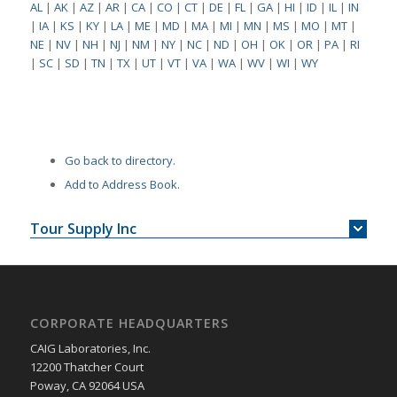
AL
|
AK
|
AZ
|
AR
|
CA
|
CO
|
CT
|
DE
|
FL
|
GA
|
HI
|
ID
|
IL
|
IN
|
IA
|
KS
|
KY
|
LA
|
ME
|
MD
|
MA
|
MI
|
MN
|
MS
|
MO
|
MT
|
NE
|
NV
|
NH
|
NJ
|
NM
|
NY
|
NC
|
ND
|
OH
|
OK
|
OR
|
PA
|
RI
|
SC
|
SD
|
TN
|
TX
|
UT
|
VT
|
VA
|
WA
|
WV
|
WI
|
WY
Go back to directory.
Add to Address Book.
Tour Supply Inc
CORPORATE HEADQUARTERS
CAIG Laboratories, Inc.
12200 Thatcher Court
Poway, CA 92064 USA