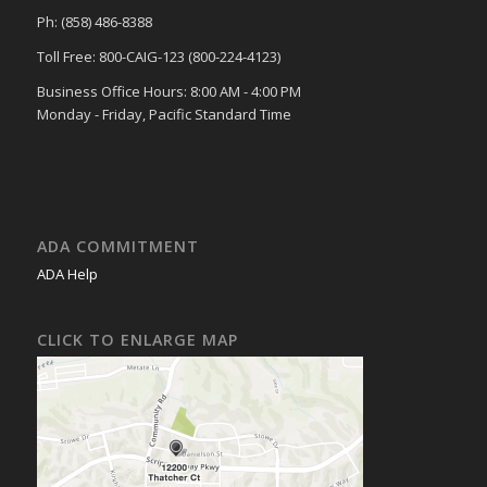
Ph: (858) 486-8388
Toll Free: 800-CAIG-123 (800-224-4123)
Business Office Hours: 8:00 AM - 4:00 PM
Monday - Friday, Pacific Standard Time
ADA COMMITMENT
ADA Help
CLICK TO ENLARGE MAP