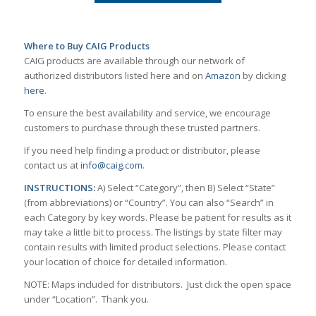
Where to Buy CAIG Products
CAIG products are available through our network of
authorized distributors listed here and on
Amazon
by clicking
here
.
To ensure the best availability and service, we encourage
customers to purchase through these trusted partners.
If you need help finding a product or distributor, please
contact us at
info@caig.com
.
INSTRUCTIONS:
A) Select “Category”, then B) Select “State”
(from abbreviations) or “Country”. You can also “Search” in
each Category by key words. Please be patient for results as it
may take a little bit to process. The listings by state filter may
contain results with limited product selections. Please contact
your location of choice for detailed information.
NOTE: Maps included for distributors. Just click the open space
under “Location”. Thank you.