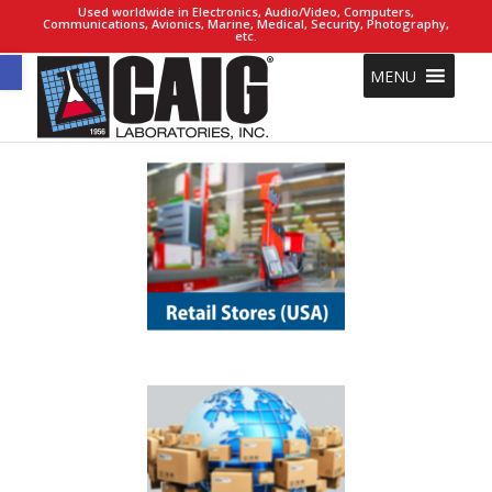
Used worldwide in Electronics, Audio/Video, Computers,
Communications, Avionics, Marine, Medical, Security, Photography,
etc.
Open toolbar
MENU