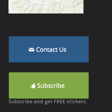
Subscribe and get FREE stickers.