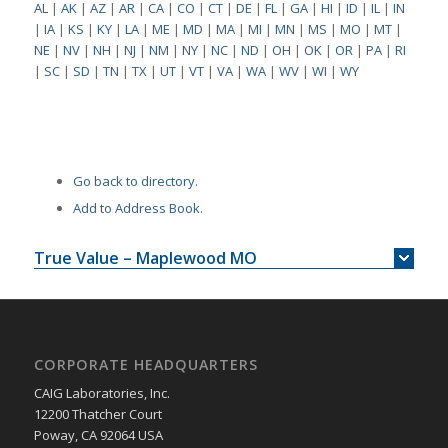
AL
|
AK
|
AZ
|
AR
|
CA
|
CO
|
CT
|
DE
|
FL
|
GA
|
HI
|
ID
|
IL
|
IN
|
IA
|
KS
|
KY
|
LA
|
ME
|
MD
|
MA
|
MI
|
MN
|
MS
|
MO
|
MT
|
NE
|
NV
|
NH
|
NJ
|
NM
|
NY
|
NC
|
ND
|
OH
|
OK
|
OR
|
PA
|
RI
|
SC
|
SD
|
TN
|
TX
|
UT
|
VT
|
VA
|
WA
|
WV
|
WI
|
WY
Go back to directory.
Add to Address Book.
True Value – Maplewood MO
CORPORATE HEADQUARTERS
CAIG Laboratories, Inc.
12200 Thatcher Court
Poway, CA 92064 USA