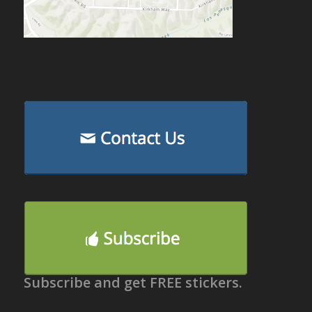
Subscribe and get FREE stickers.