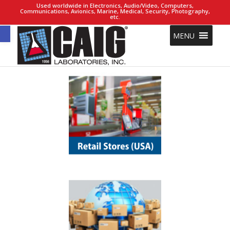
Used worldwide in Electronics, Audio/Video, Computers,
Communications, Avionics, Marine, Medical, Security, Photography,
etc.
Open toolbar
MENU