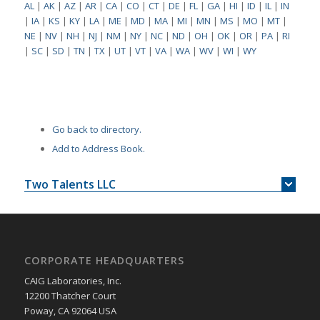
AL
|
AK
|
AZ
|
AR
|
CA
|
CO
|
CT
|
DE
|
FL
|
GA
|
HI
|
ID
|
IL
|
IN
|
IA
|
KS
|
KY
|
LA
|
ME
|
MD
|
MA
|
MI
|
MN
|
MS
|
MO
|
MT
|
NE
|
NV
|
NH
|
NJ
|
NM
|
NY
|
NC
|
ND
|
OH
|
OK
|
OR
|
PA
|
RI
|
SC
|
SD
|
TN
|
TX
|
UT
|
VT
|
VA
|
WA
|
WV
|
WI
|
WY
Go back to directory.
Add to Address Book.
Two Talents LLC
CORPORATE HEADQUARTERS
CAIG Laboratories, Inc.
12200 Thatcher Court
Poway, CA 92064 USA