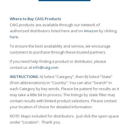
Where to Buy CAIG Products
CAIG products are available through our network of
authorized distributors listed here and on
Amazon
by clicking
here
.
To ensure the best availability and service, we encourage
customers to purchase through these trusted partners.
If you need help finding a product or distributor, please
contact us at
info@caig.com
.
INSTRUCTIONS:
A) Select “Category”, then B) Select “State”
(from abbreviations) or “Country”. You can also “Search” in
each Category by key words. Please be patient for results as it
may take a little bit to process. The listings by state filter may
contain results with limited product selections. Please contact
your location of choice for detailed information.
NOTE: Maps included for distributors. Just click the open space
under “Location”. Thank you.