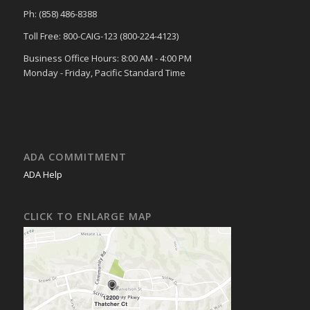
Ph: (858) 486-8388
Toll Free: 800-CAIG-123 (800-224-4123)
Business Office Hours: 8:00 AM - 4:00 PM
Monday - Friday, Pacific Standard Time
ADA COMMITMENT
ADA Help
CLICK TO ENLARGE MAP