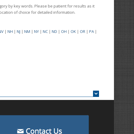
gory by key words. Please be patient for results as it
 location of choice for detailed information.
NV
|
NH
|
NJ
|
NM
|
NY
|
NC
|
ND
|
OH
|
OK
|
OR
|
PA
|