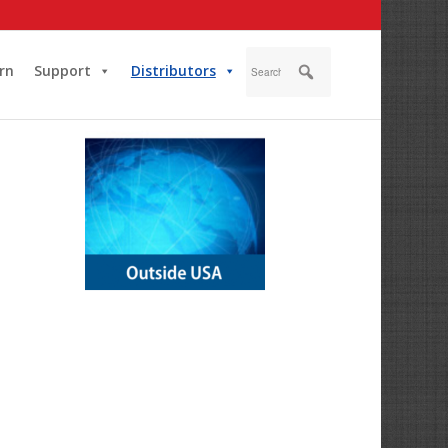
rn
Support
Distributors