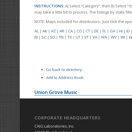
INSTRUCTIONS:
A) Select “Category”, then B) Select “
may take a little bit to process. The listings by state f
NOTE: Maps included for distributors. Just click the o
AL
|
AK
|
AZ
|
AR
|
CA
|
CO
|
CT
|
DE
|
FL
|
GA
|
HI
|
ID
RI
|
SC
|
SD
|
TN
|
TX
|
UT
|
VT
|
VA
|
WA
|
WV
|
WI
|
W
Go back to directory.
Add to Address Book.
Union Grove Music
CORPORATE HEADQUARTERS
CAIG Laboratories, Inc.