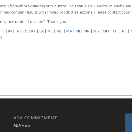
State” (from abbreviations) or “Country”. You can also “Search” in each Cate
ilter may contain results with limited product selections. Please contact your
pen space under “Location”. Thank you.
|
IL
|
IN
|
IA
|
KS
|
KY
|
LA
|
ME
|
MD
|
MA
|
MI
|
MN
|
MS
|
MO
|
MT
|
NE
|
Y
ADA COMMITMENT
ADA Help