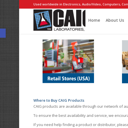
Used worldwide in Electronics, Audio/Video, Computers, Com
Home
About Us
Open toolbar
Where to Buy CAIG Products
CAIG products are available through our network of au
To ensure the best availability and service, we encou
If you need help finding a product or distributor, pleas