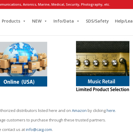
munications, Avionics, Marine, Medical, Security, Photography, etc.
Products
NEW
Info/Data
SDS/Safety
Help/Lea
thorized distributors listed here and on
Amazon
by clicking
here
.
rage customers to purchase through these trusted partners.
e contact us at
info@caig.com
.