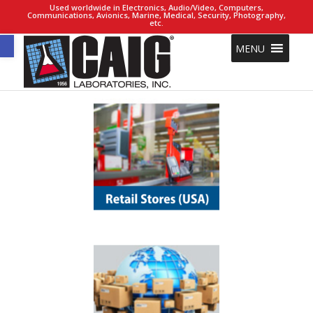
Used worldwide in Electronics, Audio/Video, Computers,
Communications, Avionics, Marine, Medical, Security, Photography,
etc.
Open toolbar
MENU