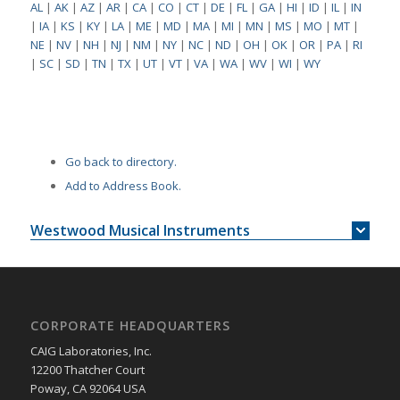
AL
|
AK
|
AZ
|
AR
|
CA
|
CO
|
CT
|
DE
|
FL
|
GA
|
HI
|
ID
|
IL
|
IN
|
IA
|
KS
|
KY
|
LA
|
ME
|
MD
|
MA
|
MI
|
MN
|
MS
|
MO
|
MT
|
NE
|
NV
|
NH
|
NJ
|
NM
|
NY
|
NC
|
ND
|
OH
|
OK
|
OR
|
PA
|
RI
|
SC
|
SD
|
TN
|
TX
|
UT
|
VT
|
VA
|
WA
|
WV
|
WI
|
WY
Go back to directory.
Add to Address Book.
Westwood Musical Instruments
CORPORATE HEADQUARTERS
CAIG Laboratories, Inc.
12200 Thatcher Court
Poway, CA 92064 USA