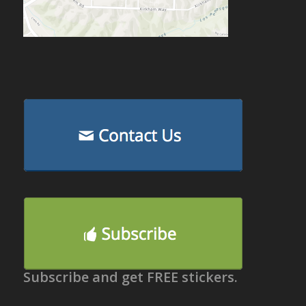
Subscribe and get FREE stickers.