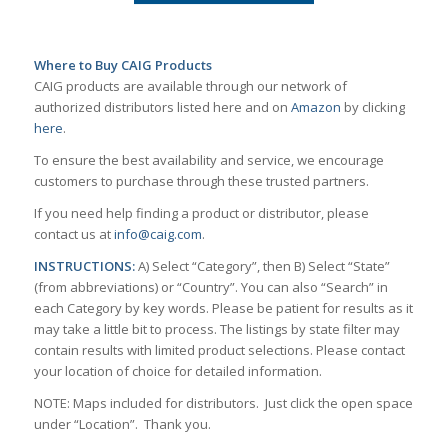
Where to Buy CAIG Products
CAIG products are available through our network of
authorized distributors listed here and on
Amazon
by clicking
here
.
To ensure the best availability and service, we encourage
customers to purchase through these trusted partners.
If you need help finding a product or distributor, please
contact us at
info@caig.com
.
INSTRUCTIONS:
A) Select “Category”, then B) Select “State”
(from abbreviations) or “Country”. You can also “Search” in
each Category by key words. Please be patient for results as it
may take a little bit to process. The listings by state filter may
contain results with limited product selections. Please contact
your location of choice for detailed information.
NOTE: Maps included for distributors. Just click the open space
under “Location”. Thank you.