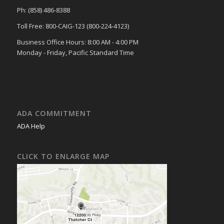
Ph: (858) 486-8388
Toll Free: 800-CAIG-123 (800-224-4123)
Business Office Hours: 8:00 AM - 4:00 PM
Monday - Friday, Pacific Standard Time
ADA COMMITMENT
ADA Help
CLICK TO ENLARGE MAP