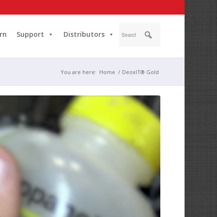
rn
Support
Distributors
You are here:
Home
/
DeoxIT® Gold