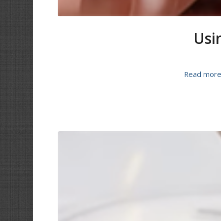
Usin
Read mor