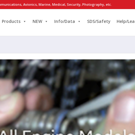
munications, Avionics, Marine, Medical, Security, Photography, etc.
Products
NEW
Info/Data
SDS/Safety
Help/Lea