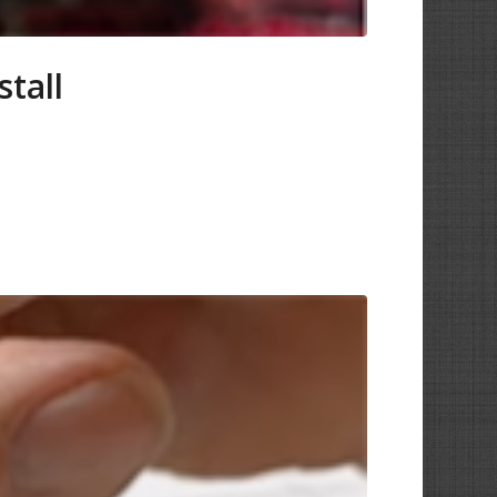
stall