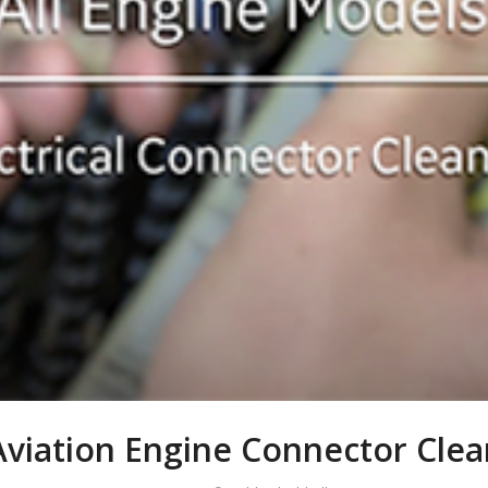
Aviation Engine Connector Clea