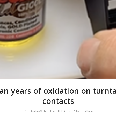
an years of oxidation on turnt
contacts
/
/
in
Audio/Video
,
DeoxIT® Gold
by
bballaro