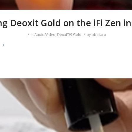
g Deoxit Gold on the iFi Zen in
/
/
in
Audio/Video
,
DeoxIT® Gold
by
bballaro
e