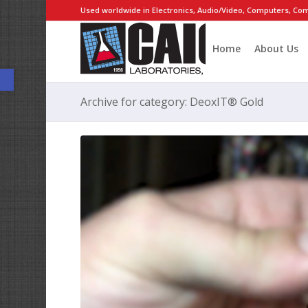
Used worldwide in Electronics, Audio/Video, Computers, Com
Home
About Us
Open toolbar
Archive for category: DeoxIT® Gold