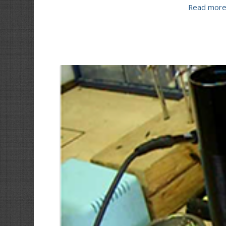
Read mor