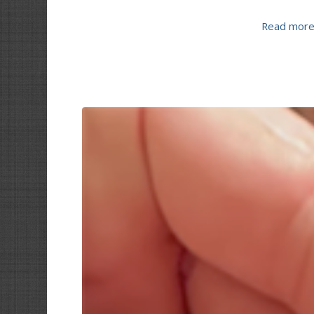
Read mor