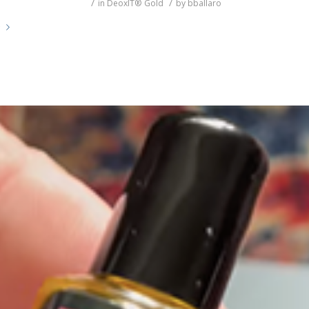
/
/
in
DeoxIT® Gold
by
bballaro
e