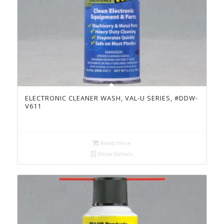
ELECTRONIC CLEANER WASH, VAL-U SERIES, #DDW-
V611
Read more
Show Details