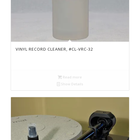
VINYL RECORD CLEANER, #CL-VRC-32
Read more
Show Details