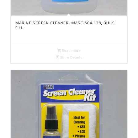
MARINE SCREEN CLEANER, #MSC-504-128, BULK
FILL
Read more
Show Details