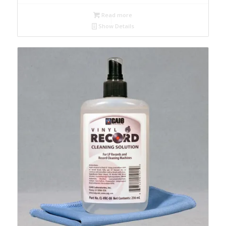
Read more
Show Details