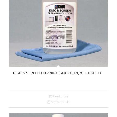
DISC & SCREEN CLEANING SOLUTION, #CL-DSC-08
Read more
Show Details