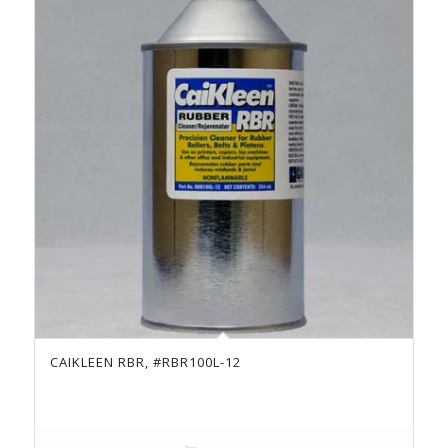
CAIKLEEN RBR, #RBR100L-12