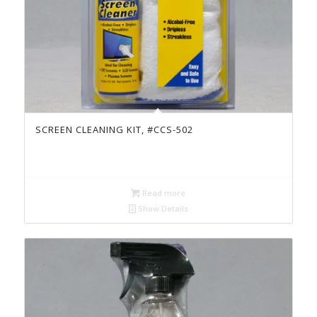
SCREEN CLEANING KIT, #CCS-502
Read more
Show Details