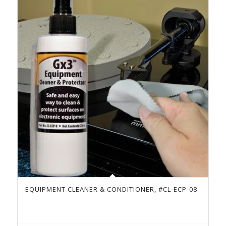
EQUIPMENT CLEANER & CONDITIONER, #CL-ECP-08