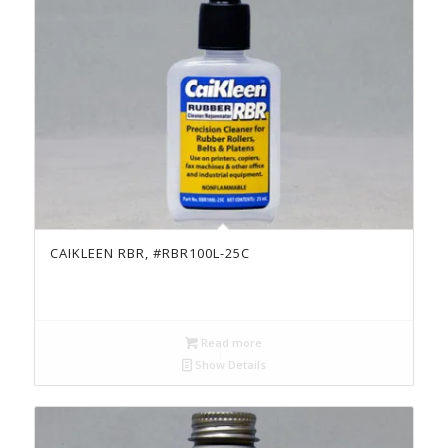
CAIKLEEN RBR, #RBR100L-25C
Read more
Show Details