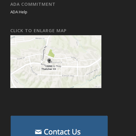
ADA COMMITMENT
ADA Help
CLICK TO ENLARGE MAP