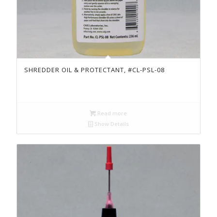
SHREDDER OIL & PROTECTANT, #CL-PSL-08
Read more
Show Details