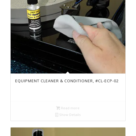
EQUIPMENT CLEANER & CONDITIONER, #CL-ECP-02
Read more
Show Details