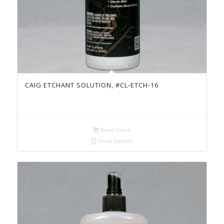
CAIG ETCHANT SOLUTION, #CL-ETCH-16
Read more
Show Details