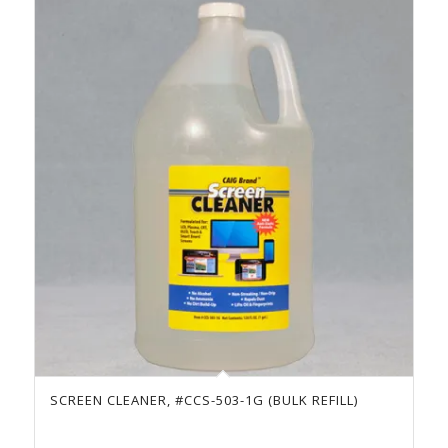
SCREEN CLEANER, #CCS-503-1G (BULK REFILL)