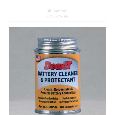
Read more
Show Details