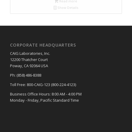
Read more
Show Details
CORPORATE HEADQUARTERS
CAIG Laboratories, Inc.
12200 Thatcher Court
Poway, CA 92064 USA
Ph: (858) 486-8388
Toll Free: 800-CAIG-123 (800-224-4123)
Business Office Hours: 8:00 AM - 4:00 PM
Monday - Friday, Pacific Standard Time