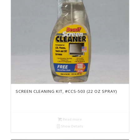
SCREEN CLEANING KIT, #CCS-503 (22 OZ SPRAY)
Read more
Show Details