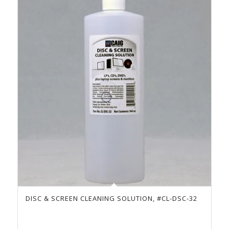
DISC & SCREEN CLEANING SOLUTION, #CL-DSC-32