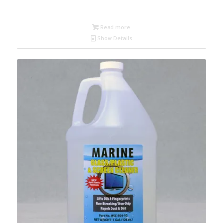
Read more
Show Details