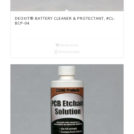
DEOXIT® BATTERY CLEANER & PROTECTANT, #CL-
BCP-04
Read more
Show Details