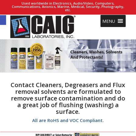
Used worldwide in Electronics, Audio/Video, Computers,
Communications, Avionics, Marine, Medical, Security, Photography,
etc.
Open toolbar
MENU
Contact Cleaners, Degreasers and Flux
removal solvents are formulated to
remove surface contamination and do
a great job of flushing (washing) a
surface.
All are RoHS and VOC Compliant.
1
3
7
5
14
8
15
16
17
9
10
11
12
13
6
2
4