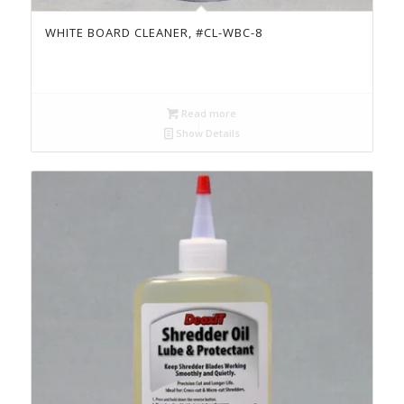
WHITE BOARD CLEANER, #CL-WBC-8
Read more
Show Details