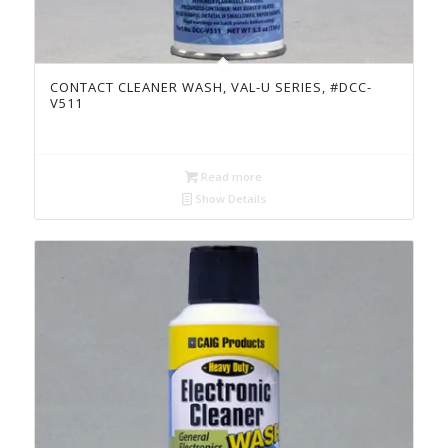
CONTACT CLEANER WASH, VAL-U SERIES, #DCC-
V511
Read more
Show Details