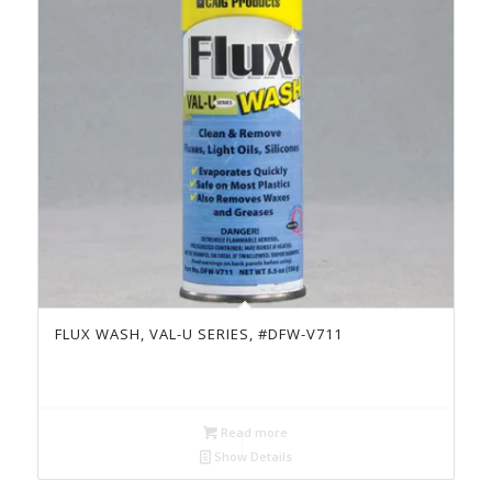
FLUX WASH, VAL-U SERIES, #DFW-V711
Read more
Show Details