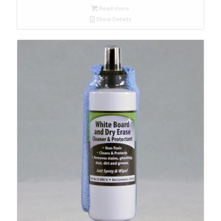
Read more
Show Details