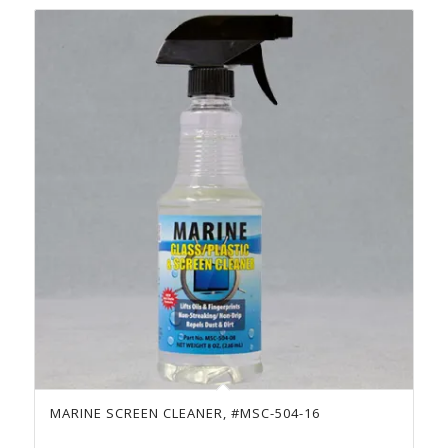
MARINE SCREEN CLEANER, #MSC-504-16