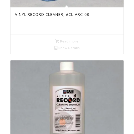
VINYL RECORD CLEANER, #CL-VRC-08
Read more
Show Details