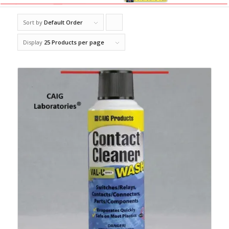
Sort by
Default Order
Click
to
Display
25 Products per page
order
products
ascending