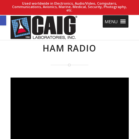
Used worldwide in Electronics, Audio/Video, Computers,
Communications, Avionics, Marine, Medical, Security, Photography,
etc.
Open toolbar
MENU
HAM RADIO