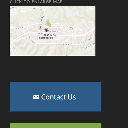
CLICK TO ENLARGE MAP