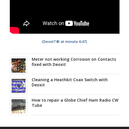
(DeoxIT® at minute 6:47)
Meter not working Corrosion on Contacts
fixed with Deoxit
Cleaning a Heathkit Coax Switch with
Deoxit
How to repair a Globe Chief Ham Radio CW
Tube