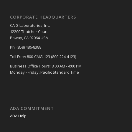
CORPORATE HEADQUARTERS
CAIG Laboratories, Inc.
12200 Thatcher Court
Poway, CA 92064 USA
Ph: (858) 486-8388
Toll Free: 800-CAIG-123 (800-224-4123)
Business Office Hours: 8:00 AM - 4:00 PM
Monday - Friday, Pacific Standard Time
ADA COMMITMENT
ADA Help