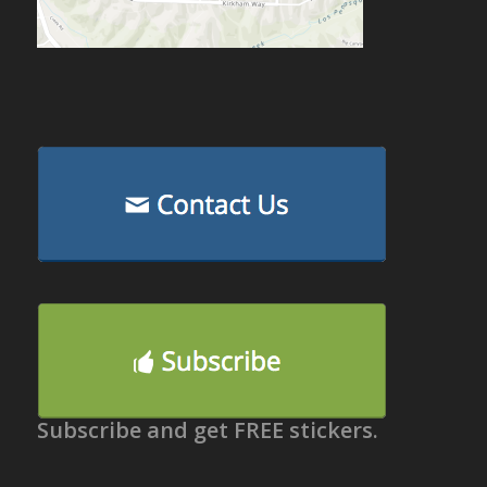
Subscribe and get FREE stickers.