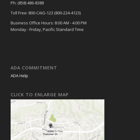
Ph: (858) 486-8388
Toll Free: 800-CAIG-123 (800-224-4123)
Business Office Hours: 8:00 AM - 4:00 PM
Monday - Friday, Pacific Standard Time
ADA COMMITMENT
ADA Help
CLICK TO ENLARGE MAP