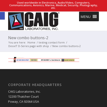
Used worldwide in Electronics, Audio/Video, Computers,
Communications, Avionics, Marine, Medical, Security, Photography,
etc.
Open toolbar
MENU
New combo buttons-2
You are here:
Home
/
testing contact form
/
DeoxIT D-Series page with shop
/
New combo buttons-2
CORPORATE HEADQUARTERS
CAIG Laboratories, Inc.
12200 Thatcher Court
Poway, CA 92064 USA