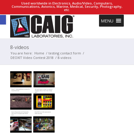
Used worldwide in Electronics, Audio/Video, Computers,
Communications, Avionics, Marine, Medical, Security, Photography,
etc.
Open toolbar
MENU
8-videos
You are here:
Home
/
testing contact form
/
DEOXIT Video Contest 2018
/
8-videos