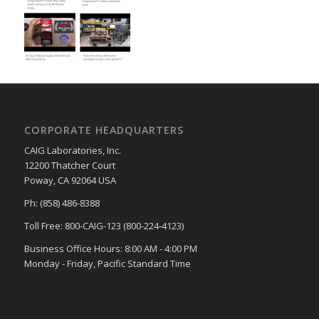
CORPORATE HEADQUARTERS
CAIG Laboratories, Inc.
12200 Thatcher Court
Poway, CA 92064 USA
Ph: (858) 486-8388
Toll Free: 800-CAIG-123 (800-224-4123)
Business Office Hours: 8:00 AM - 4:00 PM
Monday - Friday, Pacific Standard Time