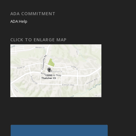
ADA COMMITMENT
ADA Help
CLICK TO ENLARGE MAP