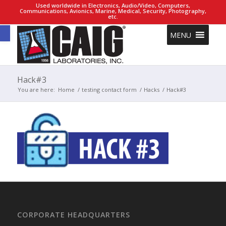
Used worldwide in Electronics, Audio/Video, Computers,
Communications, Avionics, Marine, Medical, Security, Photography,
etc.
Open toolbar
MENU
Hack#3
You are here:
Home
/
testing contact form
/
Hacks
/
Hack#3
CORPORATE HEADQUARTERS