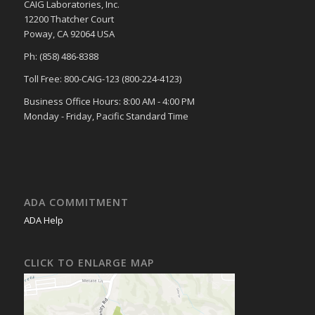
CAIG Laboratories, Inc.
12200 Thatcher Court
Poway, CA 92064 USA
Ph: (858) 486-8388
Toll Free: 800-CAIG-123 (800-224-4123)
Business Office Hours: 8:00 AM - 4:00 PM
Monday - Friday, Pacific Standard Time
ADA COMMITMENT
ADA Help
CLICK TO ENLARGE MAP