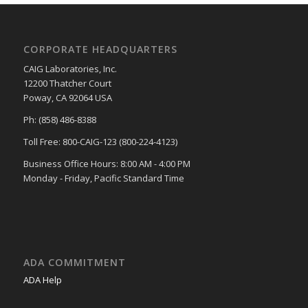
CORPORATE HEADQUARTERS
CAIG Laboratories, Inc.
12200 Thatcher Court
Poway, CA 92064 USA
Ph: (858) 486-8388
Toll Free: 800-CAIG-123 (800-224-4123)
Business Office Hours: 8:00 AM - 4:00 PM
Monday - Friday, Pacific Standard Time
ADA COMMITMENT
ADA Help