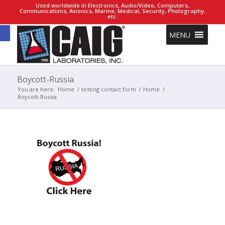
Used worldwide in Electronics, Audio/Video, Computers,
Communications, Avionics, Marine, Medical, Security, Photography,
etc.
Open toolbar
MENU
Boycott-Russia
You are here:
Home
/
testing contact form
/
Home
/
Boycott-Russia