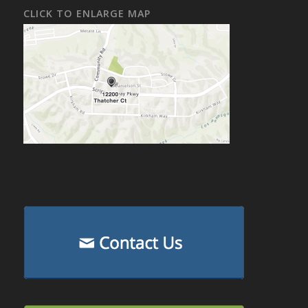
CLICK TO ENLARGE MAP