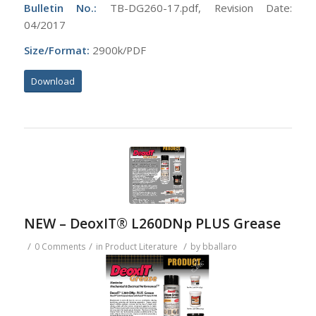
Bulletin No.:
TB-DG260-17.pdf, Revision Date:
04/2017
Size/Format:
2900k/PDF
Download
NEW – DeoxIT® L260DNp PLUS Grease
/
/
/
0 Comments
in
Product Literature
by
bballaro