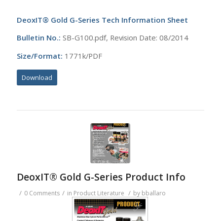
DeoxIT® Gold G-Series Tech Information Sheet
Bulletin No.:
SB-G100.pdf, Revision Date: 08/2014
Size/Format:
1771k/PDF
Download
DeoxIT® Gold G-Series Product Info
/
/
/
0 Comments
in
Product Literature
by
bballaro