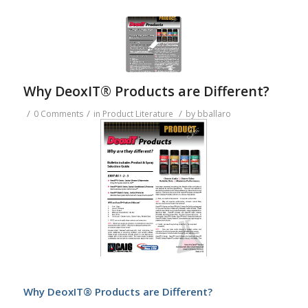
Why DeoxIT® Products are Different?
/
/
/
0 Comments
in
Product Literature
by
bballaro
Why DeoxIT® Products are Different?