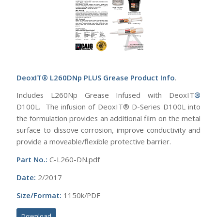
DeoxIT® L260DNp PLUS Grease Product Info
.
Includes L260Np Grease Infused with DeoxIT
®
D100L. The infusion of DeoxIT® D-Series D100L into
the formulation provides an additional film on the metal
surface to dissove corrosion, improve conductivity and
provide a moveable/flexible protective barrier.
Part No.:
C-L260-DN.pdf
Date:
2/2017
Size/Format:
1150k/PDF
Download