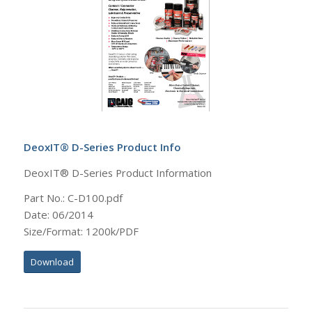
DeoxIT® D-Series Product Info
DeoxIT® D-Series Product Information
Part No.: C-D100.pdf
Date: 06/2014
Size/Format: 1200k/PDF
Download