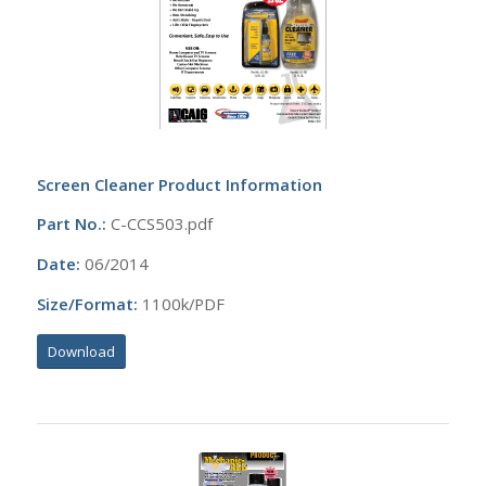
Screen Cleaner Product Information
Part No.:
C-CCS503.pdf
Date:
06/2014
Size/Format:
1100k/PDF
Download