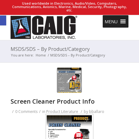
Used worldwide in Electronics, Audio/Video, Computers,
Communications, Avionics, Marine, Medical, Security, Photography,
etc.
Open toolbar
MENU
MSDS/SDS – By Product/Category
You are here:
Home
/
MSDS/SDS – By Product/Category
Screen Cleaner Product Info
/
/
/
0 Comments
in
Product Literature
by
bballaro