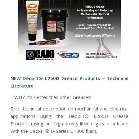
NEW
DeoxIT® L260D Grease Products – Technical
Literature
– WHY it’s Better than other Greases!
Brief technical description on
mechanical and electrical
applications using the DeoxIT® L260D Grease
Products (using our high quality lithium grease, infused
with the DeoxIT® D-Series D100L fluid).