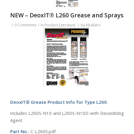
NEW – DeoxIT® L260 Grease and Sprays
/
/
/
0 Comments
in
Product Literature
by
bballaro
DeoxIT® Grease Product Info for Type L260
.
Includes L260S-N10 and L260S-N10D with Deoxidizing
Agent
Part No.:
C-L260S.pdf