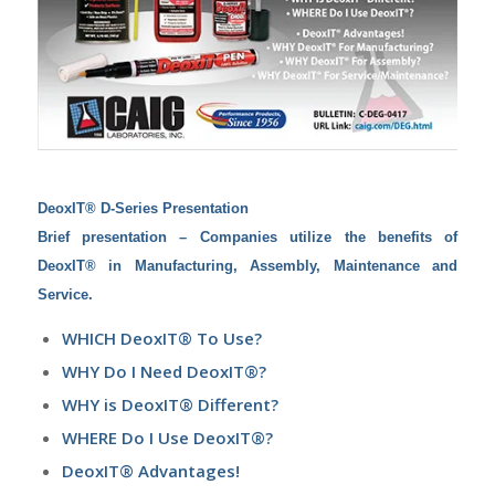
DeoxIT® D-Series Presentation
Brief
presentation – Companies utilize the benefits of
DeoxIT® in Manufacturing, Assembly, Maintenance and
Service.
WHICH DeoxIT® To Use?
WHY Do I Need DeoxIT®?
WHY is DeoxIT® Different?
WHERE Do I Use DeoxIT®?
DeoxIT® Advantages!