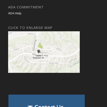
ADA COMMITMENT
ADA Help
CLICK TO ENLARGE MAP