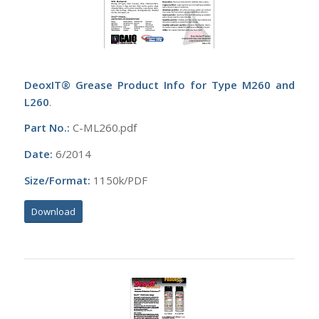
DeoxIT® Grease Product Info for Type M260 and
L260
.
Part No.:
C-ML260.pdf
Date:
6/2014
Size/Format:
1150k/PDF
Download