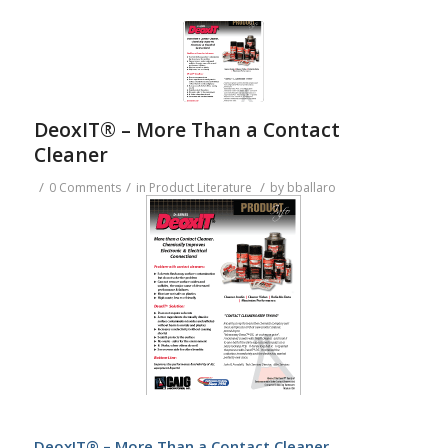
DeoxIT® – More Than a Contact
Cleaner
/
/
/
0 Comments
in
Product Literature
by
bballaro
DeoxIT® – More Than a Contact Cleaner