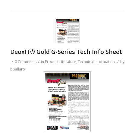
DeoxIT® Gold G-Series Tech Info Sheet
/
/
/
0 Comments
in
Product Literature
,
Technical Information
by
bballaro