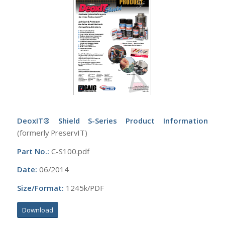
DeoxIT® Shield S-Series Product Information
(formerly PreservIT)
Part No.:
C-S100.pdf
Date:
06/2014
Size/Format:
1245k/PDF
Download