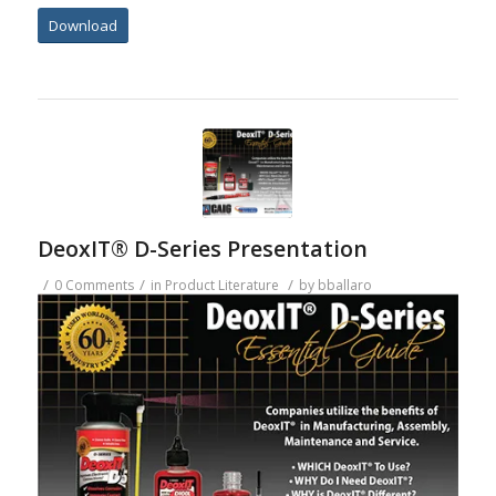
Download
DeoxIT® D-Series Presentation
/
/
/
0 Comments
in
Product Literature
by
bballaro