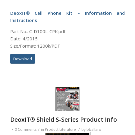
DeoxIT® Cell Phone Kit – Information and
Instructions
Part No.: C-D100L-CPK.pdf
Date: 4/2015
Size/Format: 1200k/PDF
Download
DeoxIT® Shield S-Series Product Info
/
/
/
0 Comments
in
Product Literature
by
bballaro