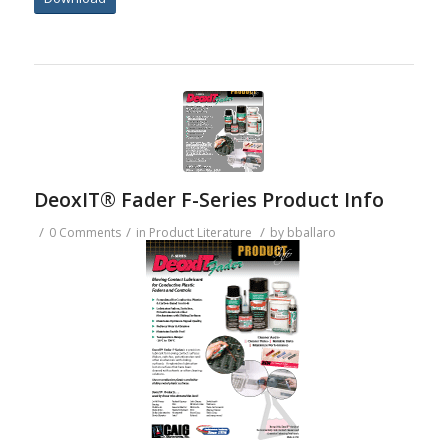
DeoxIT® Fader F-Series Product Info
/
/
/
0 Comments
in
Product Literature
by
bballaro