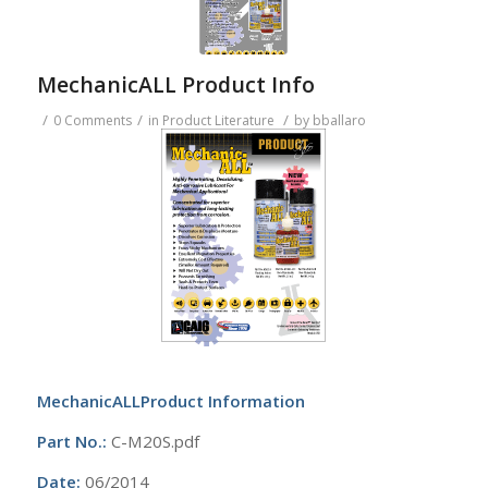
MechanicALL Product Info
/
/
/
0 Comments
in
Product Literature
by
bballaro
MechanicALLProduct Information
Part No.:
C-M20S.pdf
Date:
06/2014