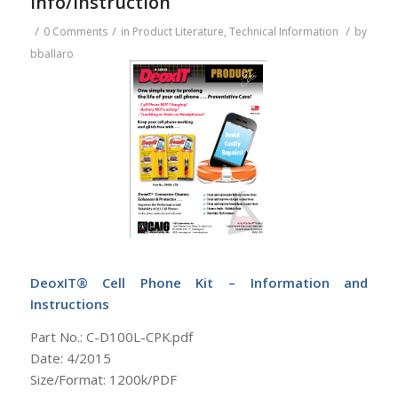
Info/Instruction
/
/
/
0 Comments
in
Product Literature
,
Technical Information
by
bballaro
DeoxIT® Cell Phone Kit – Information and
Instructions
Part No.: C-D100L-CPK.pdf
Date: 4/2015
Size/Format: 1200k/PDF