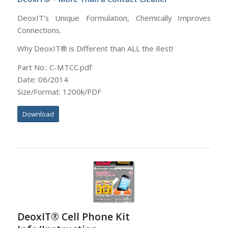
DeoxIT’s Unique Formulation, Chemically Improves
Connections.
Why DeoxIT® is Different than ALL the Rest!
Part No.: C-MTCC.pdf
Date: 06/2014
Size/Format: 1200k/PDF
Download
DeoxIT® Cell Phone Kit