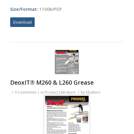
Size/Format:
1100k/PDF
Download
DeoxIT® M260 & L260 Grease
/
/
/
0 Comments
in
Product Literature
by
bballaro