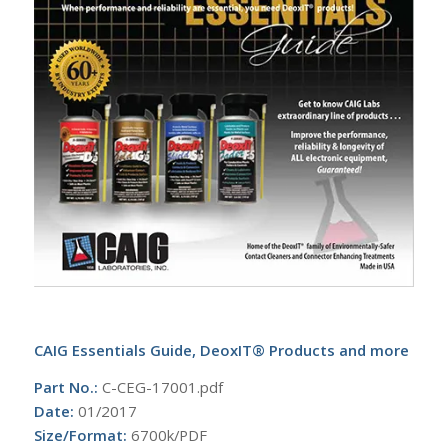
CAIG Essentials Guide, DeoxIT® Products and more
Part No.:
C-CEG-17001.pdf
Date:
01/2017
Size/Format:
6700k/PDF