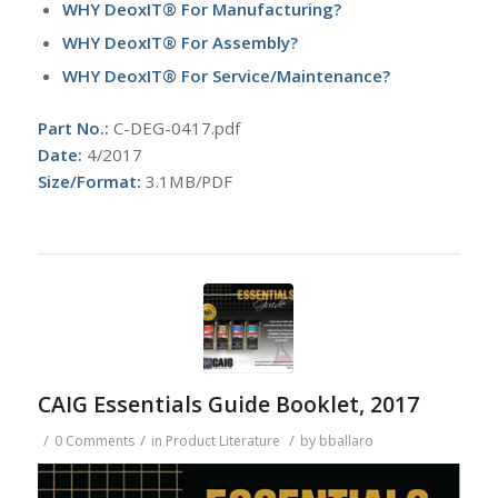
WHY DeoxIT® For Manufacturing?
WHY DeoxIT® For Assembly?
WHY DeoxIT® For Service/Maintenance?
Part No.:
C-DEG-0417.pdf
Date:
4/2017
Size/Format:
3.1MB/PDF
CAIG Essentials Guide Booklet, 2017
/
/
/
0 Comments
in
Product Literature
by
bballaro