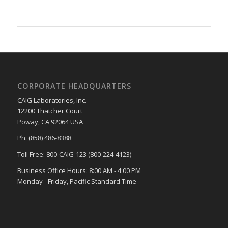
CORPORATE HEADQUARTERS
CAIG Laboratories, Inc.
12200 Thatcher Court
Poway, CA 92064 USA
Ph: (858) 486-8388
Toll Free: 800-CAIG-123 (800-224-4123)
Business Office Hours: 8:00 AM - 4:00 PM
Monday - Friday, Pacific Standard Time