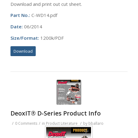
Download and print out cut sheet.
Part No.:
C-WD14.pdf
Date:
06/2014
Size/Format:
1200k/PDF
Download
DeoxIT® D-Series Product Info
/
/
/
0 Comments
in
Product Literature
by
bballaro