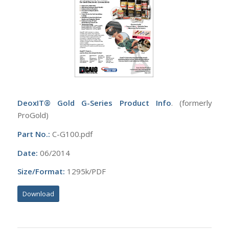
DeoxIT® Gold G-Series Product Info
. (formerly
ProGold)
Part No.:
C-G100.pdf
Date:
06/2014
Size/Format:
1295k/PDF
Download