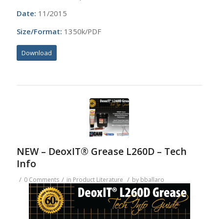
Date:
11/2015
Size/Format:
1350k/PDF
Download
NEW – DeoxIT® Grease L260D – Tech
Info
/
/
/
0 Comments
in
Product Literature
by
bballaro